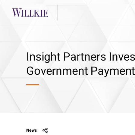
Insight Partners Inves
Government Payment 
News