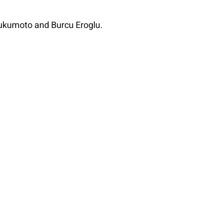
Fukumoto and Burcu Eroglu.