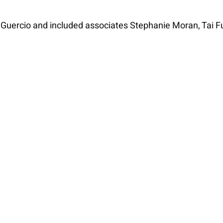
 Guercio and included associates Stephanie Moran, Tai 