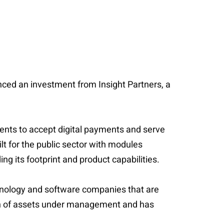
unced an investment from Insight Partners, a
ents to accept digital payments and serve
lt for the public sector with modules
ng its footprint and product capabilities.
echnology and software companies that are
lion of assets under management and has