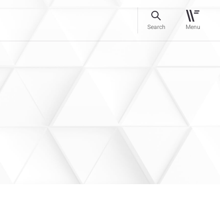
Search
Menu