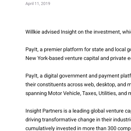
April 11, 2019
Willkie advised Insight on the investment, wh
PayIt, a premier platform for state and local
New York-based venture capital and private eq
PayIt, a digital government and payment plat
their constituents across web, desktop, and m
spanning Motor Vehicle, Taxes, Utilities, and 
Insight Partners is a leading global venture c
driving transformative change in their indust
cumulatively invested in more than 300 comp