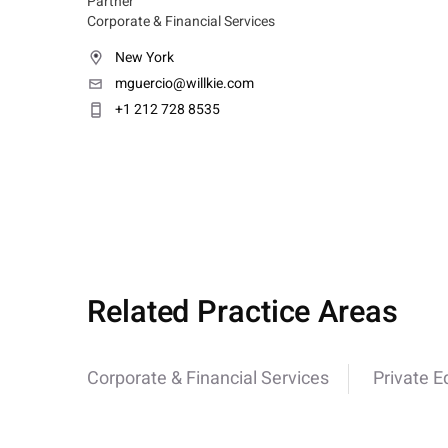
Partner
Corporate & Financial Services
New York
mguercio@willkie.com
+1 212 728 8535
Related Practice Areas
Corporate & Financial Services
Private E