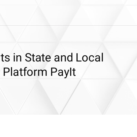
ts in State and Local
Platform PayIt