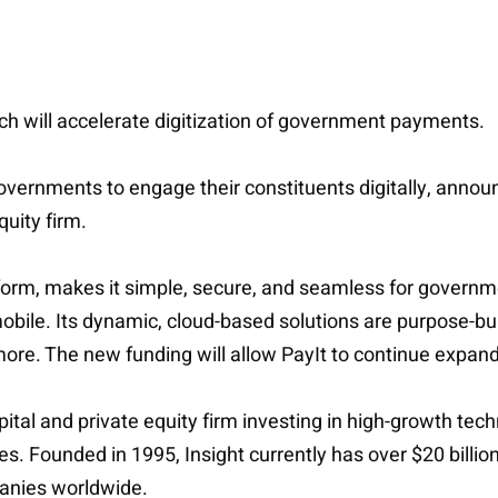
ich will accelerate digitization of government payments.
 governments to engage their constituents digitally, anno
uity firm.
form, makes it simple, secure, and seamless for governm
obile. Its dynamic, cloud-based solutions are purpose-bui
more. The new funding will allow PayIt to continue expandi
apital and private equity firm investing in high-growth t
ries. Founded in 1995, Insight currently has over $20 bil
anies worldwide.