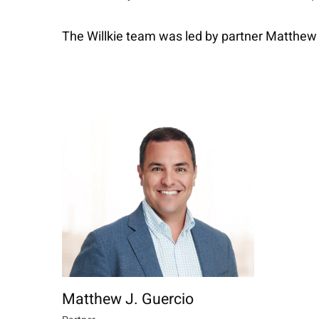
The Willkie team was led by partner Matthew
Matthew J. Guercio