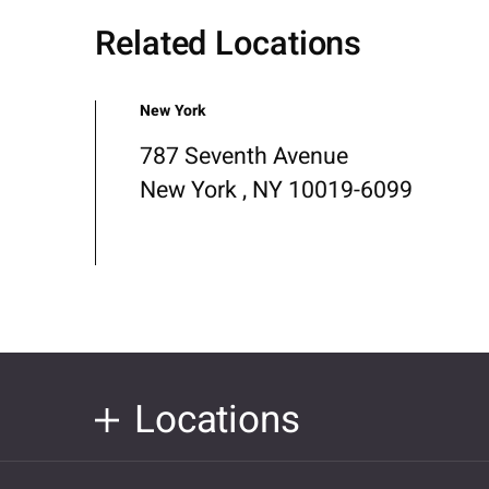
Related Locations
New York
787 Seventh Avenue
New York , NY 10019-6099
Locations