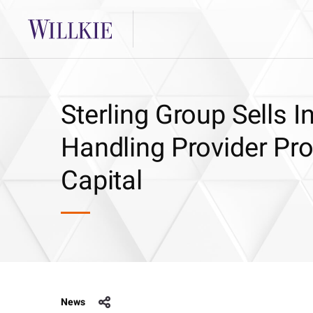
Sterling Group Sells I
Handling Provider Pr
Capital
News