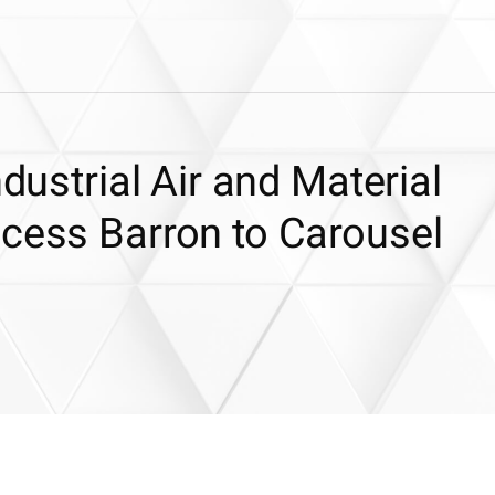
ndustrial Air and Material
ocess Barron to Carousel