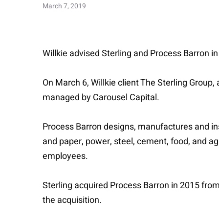
March 7, 2019
Willkie advised Sterling and Process Barron in
On March 6, Willkie client The Sterling Group
managed by Carousel Capital.
Process Barron designs, manufactures and insta
and paper, power, steel, cement, food, and a
employees.
Sterling acquired Process Barron in 2015 fro
the acquisition.