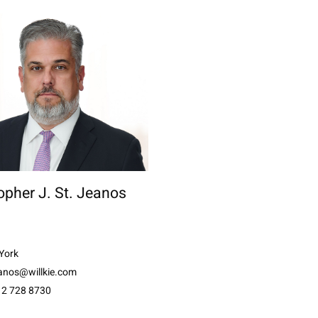
opher J. St. Jeanos
York
eanos@willkie.com
12 728 8730