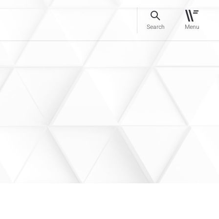
Search
Menu