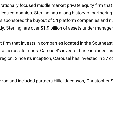
ationally focused middle market private equity firm that t
rvices companies. Sterling has a long history of partneri
s sponsored the buyout of 54 platform companies and nu
ntly, Sterling has over $1.9 billion of assets under manag
nt firm that invests in companies located in the Southeas
al across its funds. Carousel’s investor base includes ins
egion. Since its inception, Carousel has invested in 37
rzog and included partners Hillel Jacobson, Christopher