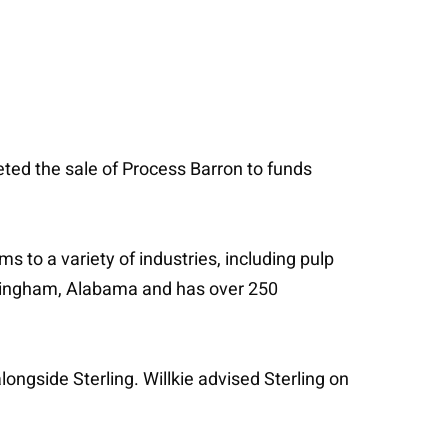
eted the sale of Process Barron to funds
 to a variety of industries, including pulp
irmingham, Alabama and has over 250
ngside Sterling. Willkie advised Sterling on