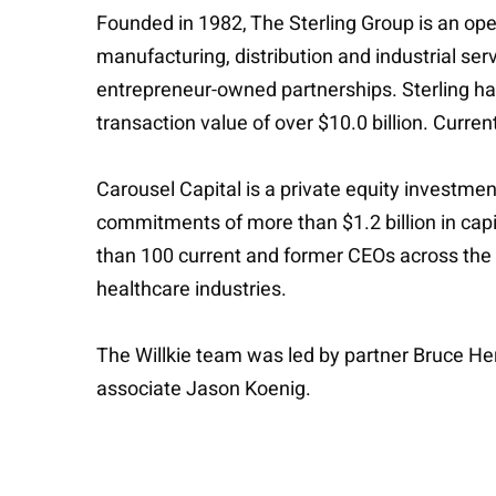
Founded in 1982, The Sterling Group is an oper
manufacturing, distribution and industrial se
entrepreneur-owned partnerships. Sterling ha
transaction value of over $10.0 billion. Curre
Carousel Capital is a private equity investme
commitments of more than $1.2 billion in capit
than 100 current and former CEOs across the r
healthcare industries.
The Willkie team was led by partner Bruce He
associate Jason Koenig.