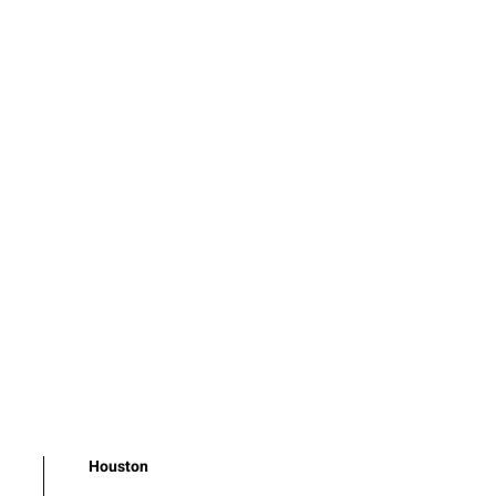
Houston