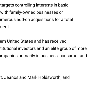
argets controlling interests in basic
ng with family-owned businesses or
merous add-on acquisitions for a total
ement.
tern United States and has received
titutional investors and an elite group of more
 companies primarily in business, consumer and
 St. Jeanos and Mark Holdsworth, and