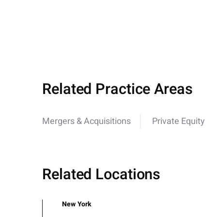
Related Practice Areas
Mergers & Acquisitions
Private Equity
Related Locations
New York