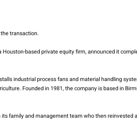
 the transaction.
, a Houston-based private equity firm, announced it compl
lls industrial process fans and material handling systems
griculture. Founded in 1981, the company is based in B
m its family and management team who then reinvested alo