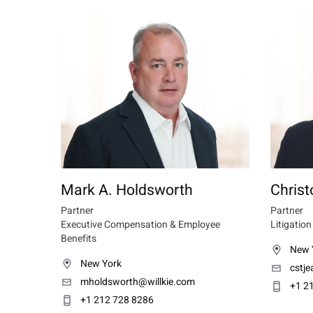
Mark A. Holdsworth
Christ
Partner
Partner
Executive Compensation & Employee
Litigation
Benefits
New 
New York
cstj
mholdsworth@willkie.com
+1 2
+1 212 728 8286