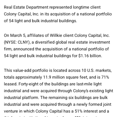
Real Estate Department represented longtime client
Colony Capital, Inc. in its acquisition of a national portfolio
of 54 light and bulk industrial buildings.
On March 5, affiliates of Willkie client Colony Capital, Inc.
(NYSE: CLNY), a diversified global real estate investment
firm, announced the acquisition of a national portfolio of
54 light and bulk industrial buildings for $1.16 billion.
This value-add portfolio is located across 10 U.S. markets,
totals approximately 11.9 million square feet, and is 71%
leased. Forty-eight of the buildings are last-mile light
industrial and were acquired through Colony’s existing light
industrial platform. The remaining six buildings are bulk
industrial and were acquired through a newly formed joint
venture in which Colony Capital has a 51% interest and a