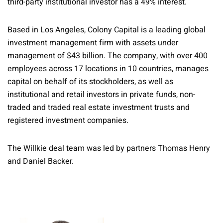
third-party institutional investor has a 49% interest.
Based in Los Angeles, Colony Capital is a leading global
investment management firm with assets under
management of $43 billion. The company, with over 400
employees across 17 locations in 10 countries, manages
capital on behalf of its stockholders, as well as
institutional and retail investors in private funds, non-
traded and traded real estate investment trusts and
registered investment companies.
The Willkie deal team was led by partners Thomas Henry
and Daniel Backer.