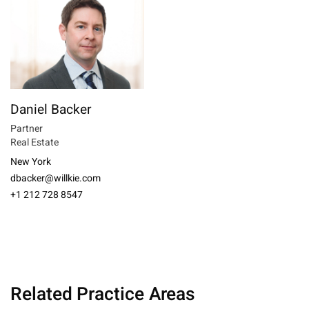
Daniel Backer
Partner
Real Estate
New York
dbacker@willkie.com
+1 212 728 8547
Related Practice Areas