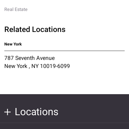
Real Estate
Related Locations
New York
787 Seventh Avenue
New York , NY 10019-6099
Locations