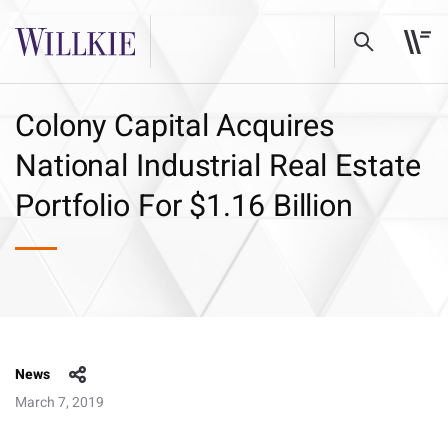
Colony Capital Acquires
National Industrial Real Estate
Portfolio For $1.16 Billion
News
March 7, 2019