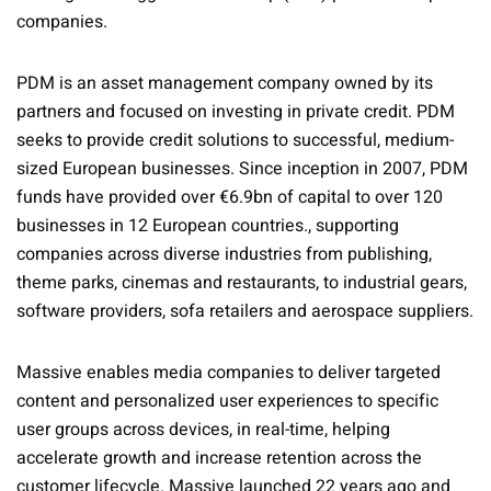
companies.
PDM is an asset management company owned by its
partners and focused on investing in private credit. PDM
seeks to provide credit solutions to successful, medium-
sized European businesses. Since inception in 2007, PDM
funds have provided over €6.9bn of capital to over 120
businesses in 12 European countries., supporting
companies across diverse industries from publishing,
theme parks, cinemas and restaurants, to industrial gears,
software providers, sofa retailers and aerospace suppliers.
Massive enables media companies to deliver targeted
content and personalized user experiences to specific
user groups across devices, in real-time, helping
accelerate growth and increase retention across the
customer lifecycle. Massive launched 22 years ago and