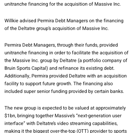
unitranche financing for the acquisition of Massive Inc.
Willkie advised Permira Debt Managers on the financing
of the Deltatre group’s acquisition of Massive Inc.
Permira Debt Managers, through their funds, provided
unitranche financing in order to facilitate the acquisition of
the Massive Inc. group by Deltatre (a portfolio company of
Bruin Sports Capital) and refinance its existing debt.
Additionally, Permira provided Deltatre with an acquisition
facility to support future growth. The financing also
included super senior funding provided by certain banks.
The new group is expected to be valued at approximately
$1bn, bringing together Massive’s “next-generation user
interface” with Deltatre’s video streaming capabilities,
making it the biggest over-the-top (OTT) provider to sports