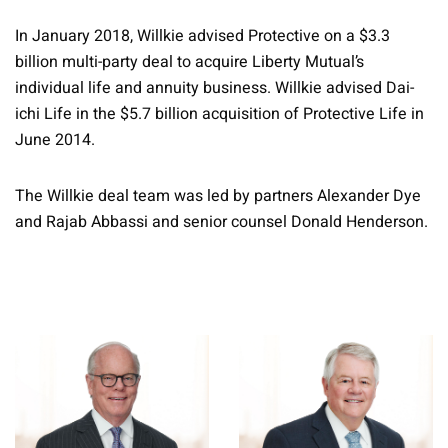
In January 2018, Willkie advised Protective on a $3.3
billion multi-party deal to acquire Liberty Mutual’s
individual life and annuity business. Willkie advised Dai-
ichi Life in the $5.7 billion acquisition of Protective Life in
June 2014.
The Willkie deal team was led by partners Alexander Dye
and Rajab Abbassi and senior counsel Donald Henderson.