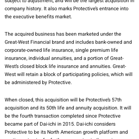
subject to adjustment, and will be the largest acquisition in
company history. It also marks Protective’s entrance into
the executive benefits market.
The acquired business has been marketed under the
Great-West Financial brand and includes bank-owned and
corporate-owned life insurance, single premium life
insurance, individual annuities, and a portion of Great-
West’s closed block life insurance and annuities. Great-
West will retain a block of participating policies, which will
be administered by Protective.
When closed, this acquisition will be Protective’s 57th
acquisition and its 50th life and annuity acquisition. It will
be the fourth transaction completed since Protective
became part of Dai-ichi in 2015. Dai-ichi considers
Protective to be its North American growth platform and