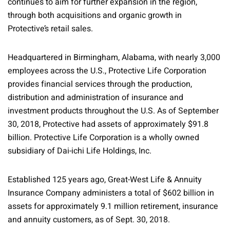
continues to aim for further expansion in the region,
through both acquisitions and organic growth in
Protective’s retail sales.
Headquartered in Birmingham, Alabama, with nearly 3,000
employees across the U.S., Protective Life Corporation
provides financial services through the production,
distribution and administration of insurance and
investment products throughout the U.S. As of September
30, 2018, Protective had assets of approximately $91.8
billion. Protective Life Corporation is a wholly owned
subsidiary of Dai-ichi Life Holdings, Inc.
Established 125 years ago, Great-West Life & Annuity
Insurance Company administers a total of $602 billion in
assets for approximately 9.1 million retirement, insurance
and annuity customers, as of Sept. 30, 2018.