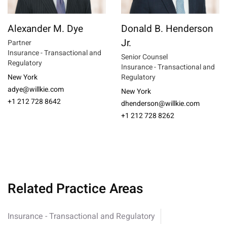
Alexander M. Dye
Donald B. Henderson
Jr.
Partner
Insurance - Transactional and
Senior Counsel
Regulatory
Insurance - Transactional and
New York
Regulatory
adye@willkie.com
New York
+1 212 728 8642
dhenderson@willkie.com
+1 212 728 8262
Related Practice Areas
Insurance - Transactional and Regulatory