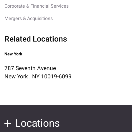
Corporate & Financial Services
Mergers & Acquisitions
Related Locations
New York
787 Seventh Avenue
New York , NY 10019-6099
Locations