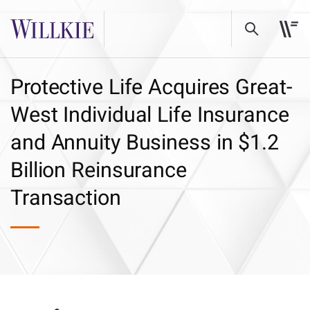
Protective Life Acquires Great-
West Individual Life Insurance
and Annuity Business in $1.2
Billion Reinsurance
Transaction