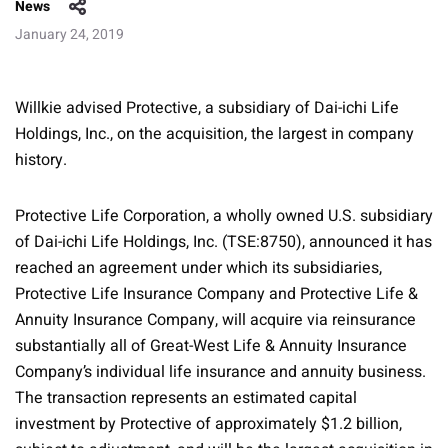
News
January 24, 2019
Willkie advised Protective, a subsidiary of Dai-ichi Life
Holdings, Inc., on the acquisition, the largest in company
history.
Protective Life Corporation, a wholly owned U.S. subsidiary
of Dai-ichi Life Holdings, Inc. (TSE:8750), announced it has
reached an agreement under which its subsidiaries,
Protective Life Insurance Company and Protective Life &
Annuity Insurance Company, will acquire via reinsurance
substantially all of Great-West Life & Annuity Insurance
Company’s individual life insurance and annuity business.
The transaction represents an estimated capital
investment by Protective of approximately $1.2 billion,