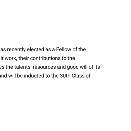
as recently elected as a Fellow of the
 work, their contributions to the
ys the talents, resources and good will of its
and will be inducted to the 30th Class of