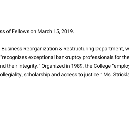
ass of Fellows on March 15, 2019.
e’s Business Reorganization & Restructuring Department, w
recognizes exceptional bankruptcy professionals for their
 and their integrity.” Organized in 1989, the College “emplo
legiality, scholarship and access to justice.” Ms. Strickl