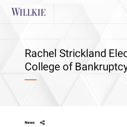
Rachel Strickland Ele
College of Bankruptc
News