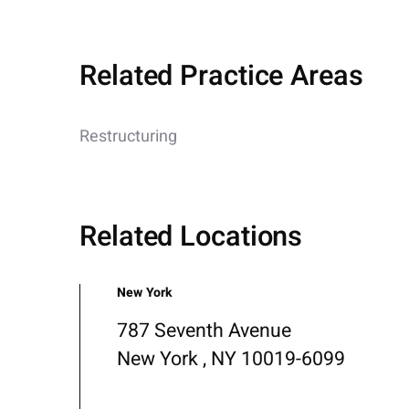
Related Practice Areas
Restructuring
Related Locations
New York
787 Seventh Avenue
New York , NY 10019-6099