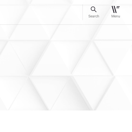
Search
Menu