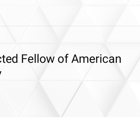
cted Fellow of American
y