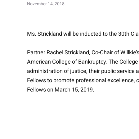
November 14, 2018
Ms. Strickland will be inducted to the 30th Cl
Partner Rachel Strickland, Co-Chair of Willki
American College of Bankruptcy. The College “
administration of justice, their public service
Fellows to promote professional excellence, col
Fellows on March 15, 2019.