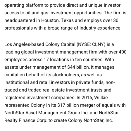
operating platform to provide direct and unique investor
access to oil and gas investment opportunities. The firm is
headquartered in Houston, Texas and employs over 30
professionals with a broad range of industry experience.
Los Angeles-based Colony Capital (NYSE: CLNY) is a
leading global investment management firm with over 400
employees across 17 locations in ten countries. With
assets under management of $44 billion, it manages
capital on behalf of its stockholders, as well as
institutional and retail investors in private funds, non-
traded and traded real estate investment trusts and
registered investment companies. In 2016, Willkie
represented Colony in its $17 billion merger of equals with
NorthStar Asset Management Group Inc. and NorthStar
Realty Finance Corp. to create Colony NorthStar, Inc.