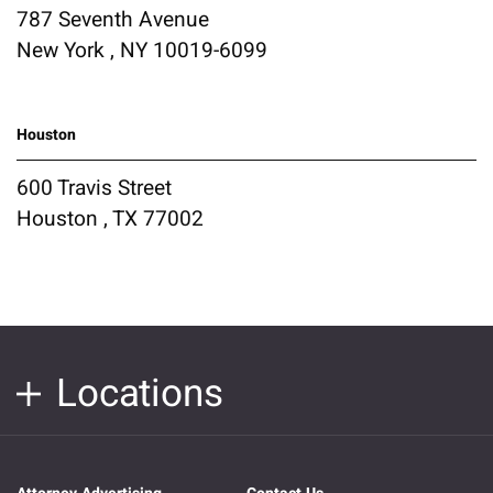
787 Seventh Avenue
New York , NY 10019-6099
Houston
600 Travis Street
Houston , TX 77002
Locations