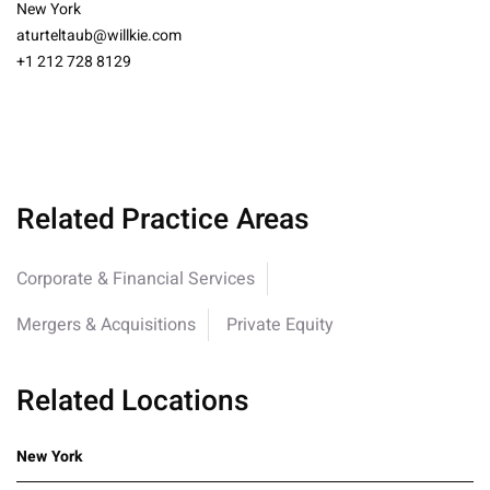
New York
aturteltaub@willkie.com
+1 212 728 8129
Related Practice Areas
Corporate & Financial Services
Mergers & Acquisitions
Private Equity
Related Locations
New York