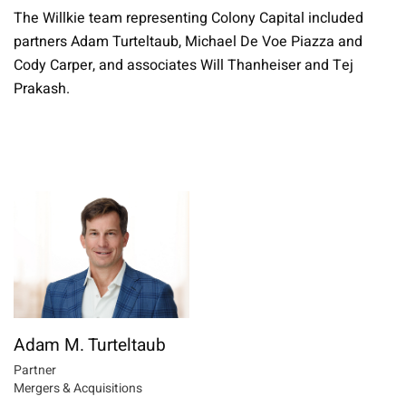
The Willkie team representing Colony Capital included
partners Adam Turteltaub, Michael De Voe Piazza and
Cody Carper, and associates Will Thanheiser and Tej
Prakash.
Adam M. Turteltaub
Partner
Mergers & Acquisitions