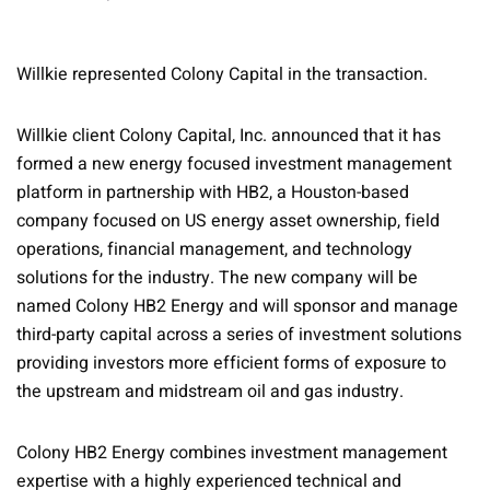
Willkie represented Colony Capital in the transaction.
Willkie client Colony Capital, Inc. announced that it has
formed a new energy focused investment management
platform in partnership with HB2, a Houston-based
company focused on US energy asset ownership, field
operations, financial management, and technology
solutions for the industry. The new company will be
named Colony HB2 Energy and will sponsor and manage
third-party capital across a series of investment solutions
providing investors more efficient forms of exposure to
the upstream and midstream oil and gas industry.
Colony HB2 Energy combines investment management
expertise with a highly experienced technical and