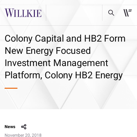
Colony Capital and HB2 Form
New Energy Focused
Investment Management
Platform, Colony HB2 Energy
News
November 20, 2018