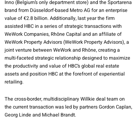
Inno (Belgium’s only department store) and the Sportarena
brand from Düsseldorf-based Metro AG for an enterprise
value of €2.8 billion. Additionally, last year the firm
assisted HBC in a series of strategic transactions with
WeWork Companies, Rhône Capital and an affiliate of
WeWork Property Advisors (WeWork Property Advisors), a
joint venture between WeWork and Rhône, creating a
multi-faceted strategic relationship designed to maximize
the productivity and value of HBC’s global real estate
assets and position HBC at the forefront of experiential
retailing.
The cross-border, multidisciplinary Willkie deal team on
the current transaction was led by partners Gordon Caplan,
Georg Linde and Michael Brandt.