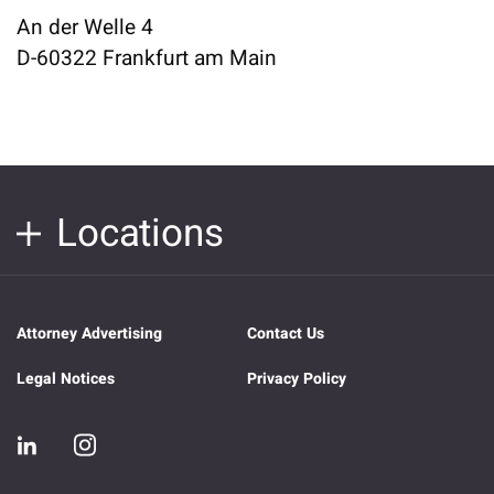
An der Welle 4
D-60322 Frankfurt am Main
Locations
Attorney Advertising
Contact Us
Legal Notices
Privacy Policy