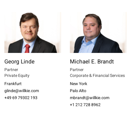
Georg Linde
Michael E. Brandt
Partner
Partner
Private Equity
Corporate & Financial Services
Frankfurt
New York
glinde@willkie.com
Palo Alto
+49 69 79302 193
mbrandt@willkie.com
+1 212 728 8962