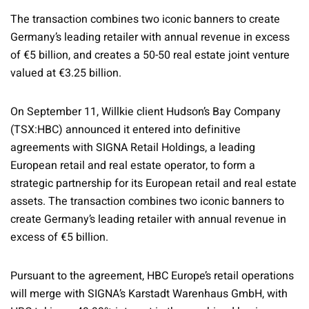
The transaction combines two iconic banners to create
Germany’s leading retailer with annual revenue in excess
of €5 billion, and creates a 50-50 real estate joint venture
valued at €3.25 billion.
On September 11, Willkie client Hudson’s Bay Company
(TSX:HBC) announced it entered into definitive
agreements with SIGNA Retail Holdings, a leading
European retail and real estate operator, to form a
strategic partnership for its European retail and real estate
assets. The transaction combines two iconic banners to
create Germany’s leading retailer with annual revenue in
excess of €5 billion.
Pursuant to the agreement, HBC Europe’s retail operations
will merge with SIGNA’s Karstadt Warenhaus GmbH, with