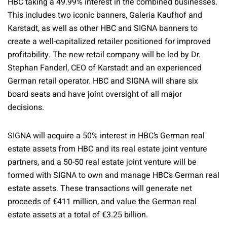
HBC taking a 49.99% interest in the combined businesses.
This includes two iconic banners, Galeria Kaufhof and
Karstadt, as well as other HBC and SIGNA banners to
create a well-capitalized retailer positioned for improved
profitability. The new retail company will be led by Dr.
Stephan Fanderl, CEO of Karstadt and an experienced
German retail operator. HBC and SIGNA will share six
board seats and have joint oversight of all major
decisions.
SIGNA will acquire a 50% interest in HBC’s German real
estate assets from HBC and its real estate joint venture
partners, and a 50-50 real estate joint venture will be
formed with SIGNA to own and manage HBC’s German real
estate assets. These transactions will generate net
proceeds of €411 million, and value the German real
estate assets at a total of €3.25 billion.