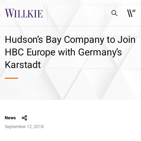
Hudson’s Bay Company to Join
HBC Europe with Germany’s
Karstadt
News
September 12, 2018