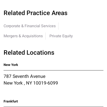
Related Practice Areas
Corporate & Financial Services
Mergers & Acquisitions
Private Equity
Related Locations
New York
787 Seventh Avenue
New York , NY 10019-6099
Frankfurt