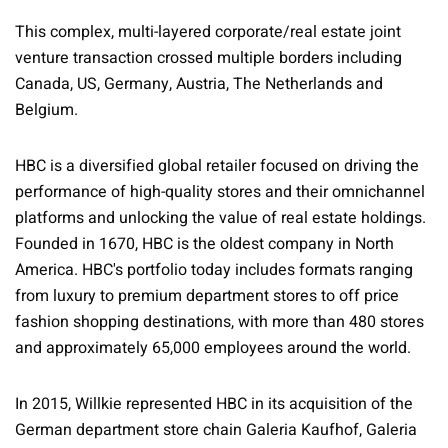
This complex, multi-layered corporate/real estate joint
venture transaction crossed multiple borders including
Canada, US, Germany, Austria, The Netherlands and
Belgium.
HBC is a diversified global retailer focused on driving the
performance of high-quality stores and their omnichannel
platforms and unlocking the value of real estate holdings.
Founded in 1670, HBC is the oldest company in North
America. HBC's portfolio today includes formats ranging
from luxury to premium department stores to off price
fashion shopping destinations, with more than 480 stores
and approximately 65,000 employees around the world.
In 2015, Willkie represented HBC in its acquisition of the
German department store chain Galeria Kaufhof, Galeria