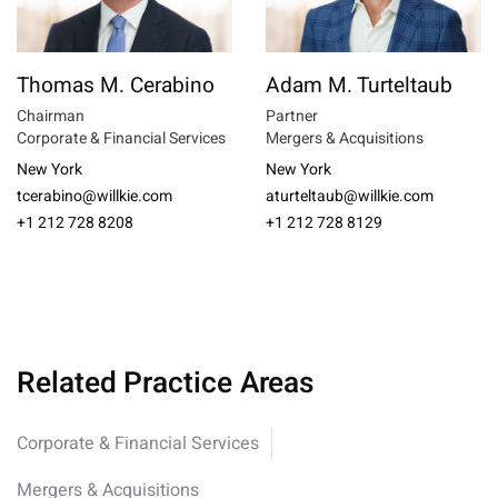
Thomas M. Cerabino
Adam M. Turteltaub
Chairman
Partner
Corporate & Financial Services
Mergers & Acquisitions
New York
New York
tcerabino@willkie.com
aturteltaub@willkie.com
+1 212 728 8208
+1 212 728 8129
Related Practice Areas
Corporate & Financial Services
Mergers & Acquisitions