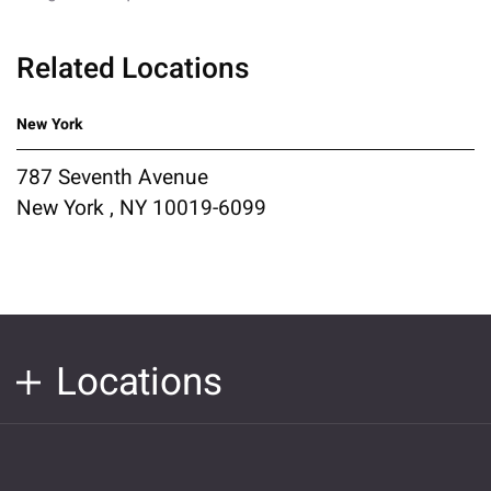
Related Locations
New York
787 Seventh Avenue
New York , NY 10019-6099
Locations