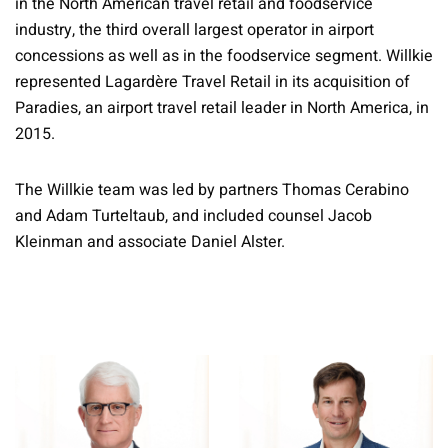
in the North American travel retail and foodservice
industry, the third overall largest operator in airport
concessions as well as in the foodservice segment. Willkie
represented Lagardère Travel Retail in its acquisition of
Paradies, an airport travel retail leader in North America, in
2015.
The Willkie team was led by partners Thomas Cerabino
and Adam Turteltaub, and included counsel Jacob
Kleinman and associate Daniel Alster.