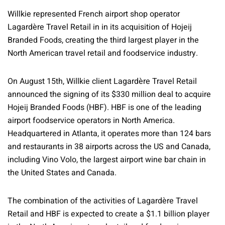
Willkie represented French airport shop operator
Lagardère Travel Retail in in its acquisition of Hojeij
Branded Foods, creating the third largest player in the
North American travel retail and foodservice industry.
On August 15th, Willkie client Lagardère Travel Retail
announced the signing of its $330 million deal to acquire
Hojeij Branded Foods (HBF). HBF is one of the leading
airport foodservice operators in North America.
Headquartered in Atlanta, it operates more than 124 bars
and restaurants in 38 airports across the US and Canada,
including Vino Volo, the largest airport wine bar chain in
the United States and Canada.
The combination of the activities of Lagardère Travel
Retail and HBF is expected to create a $1.1 billion player