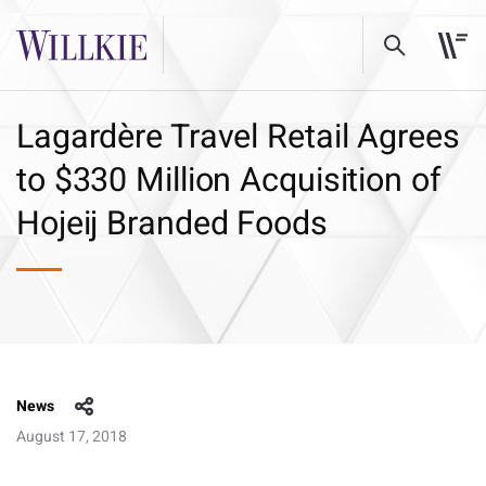
Lagardère Travel Retail Agrees
to $330 Million Acquisition of
Hojeij Branded Foods
News
August 17, 2018