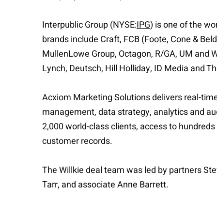
Interpublic Group (NYSE:
IPG
) is one of the w
brands include Craft, FCB (Foote, Cone & Be
MullenLowe Group, Octagon, R/GA, UM and We
Lynch, Deutsch, Hill Holliday, ID Media and T
Acxiom Marketing Solutions delivers real-tim
management, data strategy, analytics and aud
2,000 world-class clients, access to hundred
customer records.
The Willkie deal team was led by partners St
Tarr, and associate Anne Barrett.