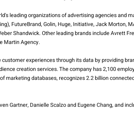
orld's leading organizations of advertising agencies and 
lding), FutureBrand, Golin, Huge, Initiative, Jack Mo
ber Shandwick. Other leading brands include Avrett Fr
he Martin Agency.
e customer experiences through its data by providing br
ience creation services. The company has 2,100 employee
s of marketing databases, recognizes 2.2 billion connect
even Gartner, Danielle Scalzo and Eugene Chang, and in