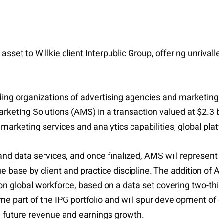
 asset to Willkie client Interpublic Group, offering unriv
eading organizations of advertising agencies and marketin
eting Solutions (AMS) in a transaction valued at $2.3 b
marketing services and analytics capabilities, global p
 and data services, and once finalized, AMS will represe
 base by client and practice discipline. The addition of 
son global workforce, based on a data set covering two-thi
e part of the IPG portfolio and will spur development of 
e future revenue and earnings growth.