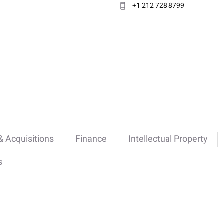
+1 212 728 8799
 Acquisitions
Finance
Intellectual Property
s