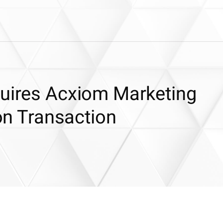
quires Acxiom Marketing
ion Transaction