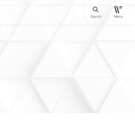
Search
Menu