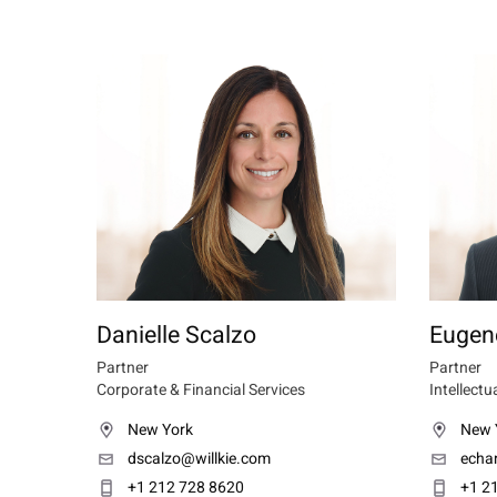
Danielle Scalzo
Eugen
Partner
Partner
Corporate & Financial Services
Intellectu
New York
New 
dscalzo@willkie.com
echa
+1 212 728 8620
+1 2