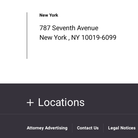
New York
787 Seventh Avenue
New York , NY 10019-6099
Locations
Attorney Advertising
Contact Us
Legal Notices