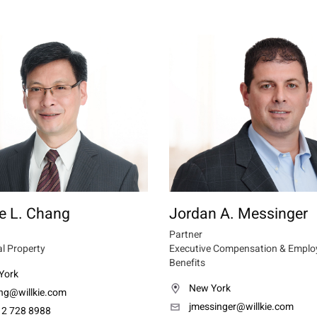
e L. Chang
Jordan A. Messinger
Partner
al Property
Executive Compensation & Emplo
Benefits
York
New York
ng@willkie.com
jmessinger@willkie.com
12 728 8988