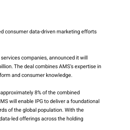
alled consumer data-driven marketing efforts
g services companies, announced it will
illion. The deal combines AMS's expertise in
latform and consumer knowledge.
nt approximately 8% of the combined
AMS will enable IPG to deliver a foundational
rds of the global population. With the
data-led offerings across the holding