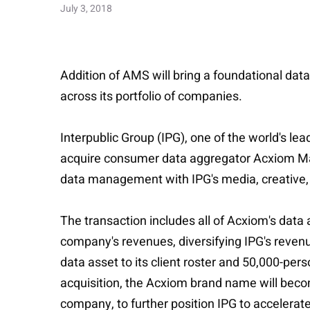
July 3, 2018
Addition of AMS will bring a foundational data
across its portfolio of companies.
Interpublic Group (IPG), one of the world's l
acquire consumer data aggregator Acxiom Mark
data management with IPG's media, creative, 
The transaction includes all of Acxiom's data
company's revenues, diversifying IPG's revenue
data asset to its client roster and 50,000-per
acquisition, the Acxiom brand name will becom
company, to further position IPG to accelerat