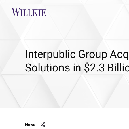
Interpublic Group Ac
Solutions in $2.3 Bill
News