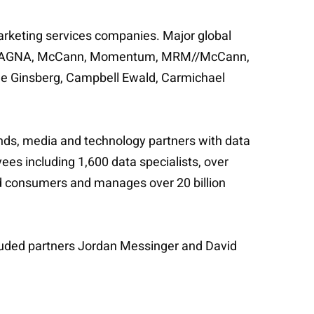
marketing services companies. Major global
rton, MAGNA, McCann, Momentum, MRM//McCann,
ee Ginsberg, Campbell Ewald, Carmichael
ands, media and technology partners with data
s including 1,600 data specialists, over
ed consumers and manages over 20 billion
cluded partners Jordan Messinger and David