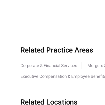
Related Practice Areas
Corporate & Financial Services
Mergers &
Executive Compensation & Employee Benefit
Related Locations