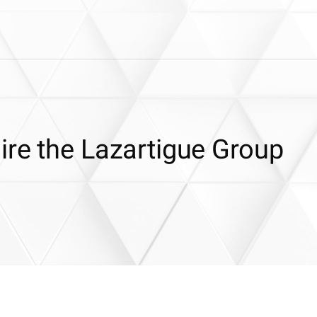
ire the Lazartigue Group