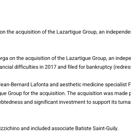
on the acquisition of the Lazartigue Group, an independ
orga on the acquisition of the Lazartigue Group, an inde
ancial difficulties in 2017 and filed for bankruptcy (redr
ean-Bernard Lafonta and aesthetic medicine specialist F
gue Group for the acquisition. The acquisition was made p
btedness and significant investment to support its turnar
zzichino and included associate Batiste Saint-Guily.