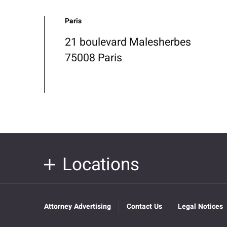
Paris
21 boulevard Malesherbes
75008 Paris
Locations
Attorney Advertising
Contact Us
Legal Notices