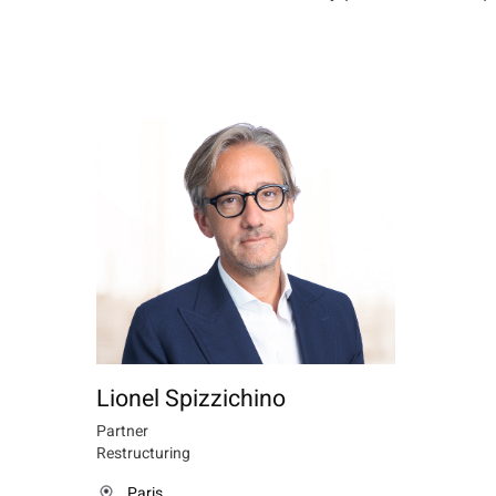
Lionel Spizzichino
Partner
Restructuring
Paris