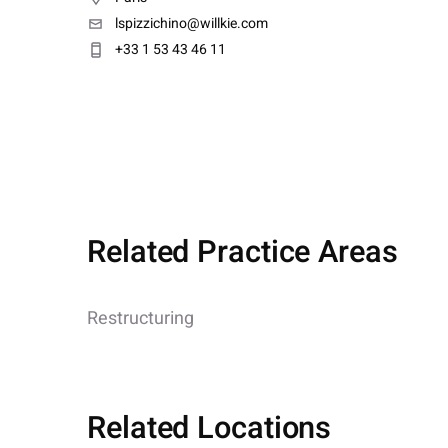
lspizzichino@willkie.com
+33 1 53 43 46 11
Related Practice Areas
Restructuring
Related Locations