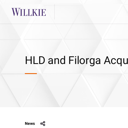
HLD and Filorga Acqu
News