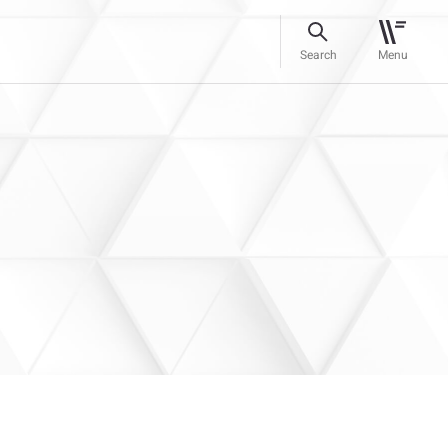
Search
Menu