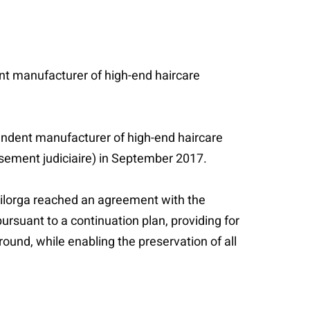
ent manufacturer of high-end haircare
pendent manufacturer of high-end haircare
essement judiciaire) in September 2017.
ilorga reached an agreement with the
ursuant to a continuation plan, providing for
ound, while enabling the preservation of all