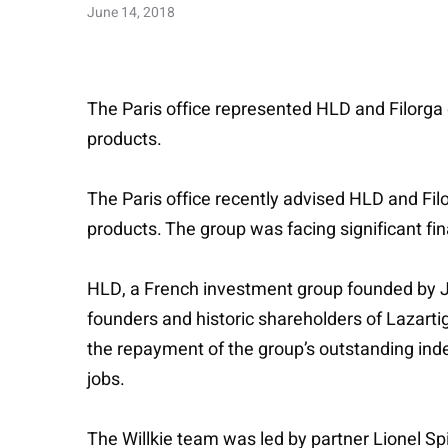
June 14, 2018
The Paris office represented HLD and Filorga 
products.
The Paris office recently advised HLD and Fil
products. The group was facing significant fin
HLD, a French investment group founded by J
founders and historic shareholders of Lazarti
the repayment of the group’s outstanding inde
jobs.
The Willkie team was led by partner Lionel Spi