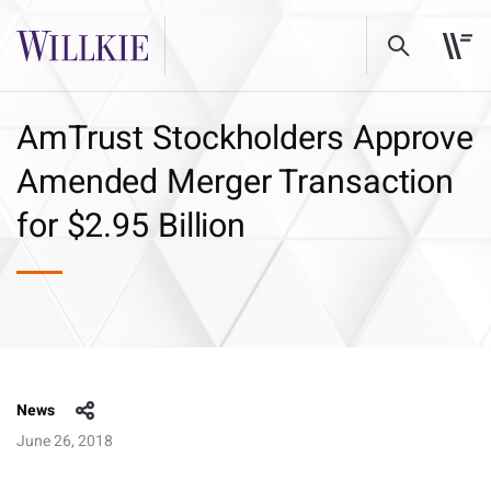
AmTrust Stockholders Approve
Amended Merger Transaction
for $2.95 Billion
News
June 26, 2018