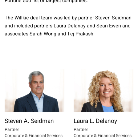
Fortune 500 list of largest companies.
The Willkie deal team was led by partner Steven Seidman
and included partners Laura Delanoy and Sean Ewen and
associates Sarah Wong and Tej Prakash.
Steven A. Seidman
Laura L. Delanoy
Partner
Partner
Corporate & Financial Services
Corporate & Financial Services