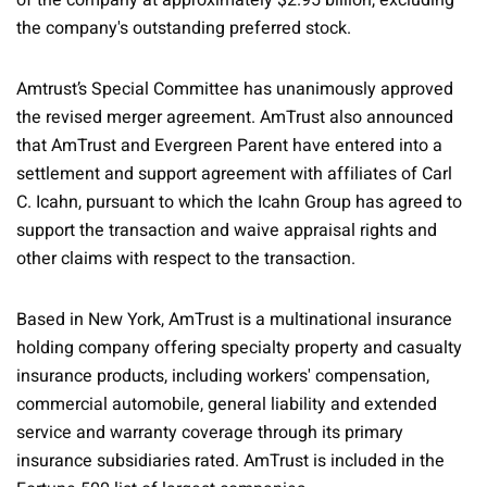
of the company at approximately $2.95 billion, excluding
the company's outstanding preferred stock.
Amtrust’s Special Committee has unanimously approved
the revised merger agreement. AmTrust also announced
that AmTrust and Evergreen Parent have entered into a
settlement and support agreement with affiliates of Carl
C. Icahn, pursuant to which the Icahn Group has agreed to
support the transaction and waive appraisal rights and
other claims with respect to the transaction.
Based in New York, AmTrust is a multinational insurance
holding company offering specialty property and casualty
insurance products, including workers' compensation,
commercial automobile, general liability and extended
service and warranty coverage through its primary
insurance subsidiaries rated. AmTrust is included in the