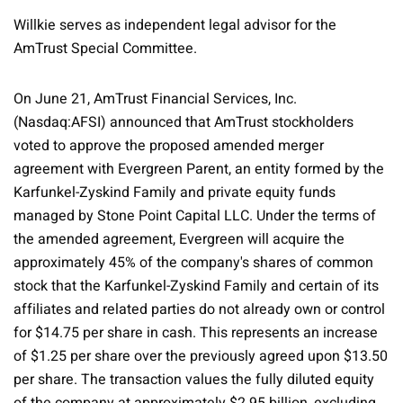
Willkie serves as independent legal advisor for the
AmTrust Special Committee.
On June 21, AmTrust Financial Services, Inc.
(Nasdaq:AFSI) announced that AmTrust stockholders
voted to approve the proposed amended merger
agreement with Evergreen Parent, an entity formed by the
Karfunkel-Zyskind Family and private equity funds
managed by Stone Point Capital LLC. Under the terms of
the amended agreement, Evergreen will acquire the
approximately 45% of the company's shares of common
stock that the Karfunkel-Zyskind Family and certain of its
affiliates and related parties do not already own or control
for $14.75 per share in cash. This represents an increase
of $1.25 per share over the previously agreed upon $13.50
per share. The transaction values the fully diluted equity