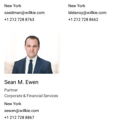
New York
New York
sseidman@willkie.com
ldelanoy@willkie.com
+1 212 728 8763
+1 212 728 8662
Sean M. Ewen
Partner
Corporate & Financial Services
New York
sewen@willkie.com
+1 212 728 8867