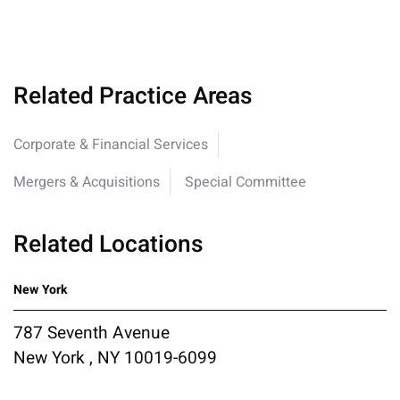
Related Practice Areas
Corporate & Financial Services
Mergers & Acquisitions
Special Committee
Related Locations
New York
787 Seventh Avenue
New York , NY 10019-6099