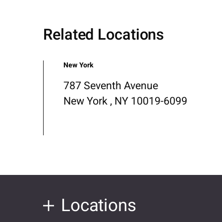
Related Locations
New York
787 Seventh Avenue
New York , NY 10019-6099
Locations