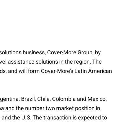
 solutions business, Cover-More Group, by
vel assistance solutions in the region. The
nds, and will form Cover-More’s Latin American
gentina, Brazil, Chile, Colombia and Mexico.
na and the number two market position in
 and the U.S. The transaction is expected to