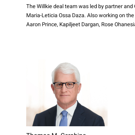
The Willkie deal team was led by partner and
Maria-Leticia Ossa Daza. Also working on the
Aaron Prince, Kapiljeet Dargan, Rose Ohanesia