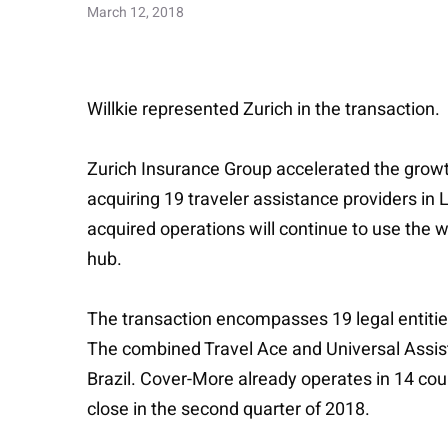
March 12, 2018
Willkie represented Zurich in the transaction.
Zurich Insurance Group accelerated the growth
acquiring 19 traveler assistance providers in 
acquired operations will continue to use the 
hub.
The transaction encompasses 19 legal entities
The combined Travel Ace and Universal Assist
Brazil. Cover-More already operates in 14 cou
close in the second quarter of 2018.