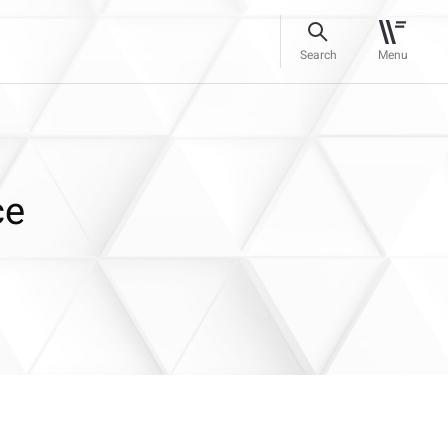
Search
Menu
ce