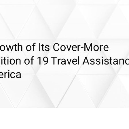
owth of Its Cover-More
tion of 19 Travel Assistan
erica