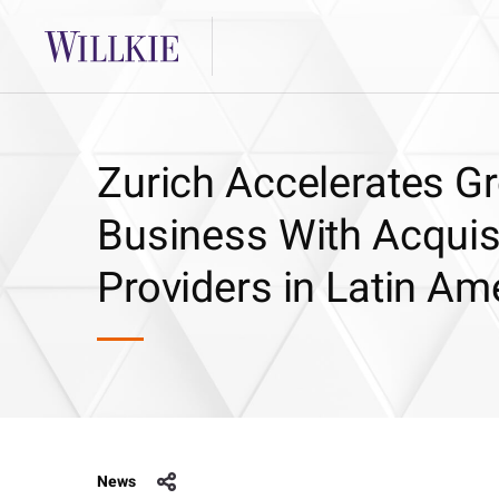
Zurich Accelerates Gr
Business With Acquisi
Providers in Latin Am
News