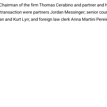
 Chairman of the firm Thomas Cerabino and partner and he
 transaction were partners Jordan Messinger; senior coun
n and Kurt Lyn; and foreign law clerk Anna Martini Perei