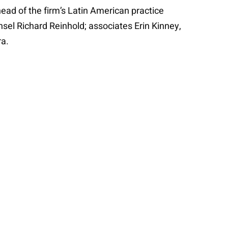
ad of the firm’s Latin American practice
sel Richard Reinhold; associates Erin Kinney,
ra.