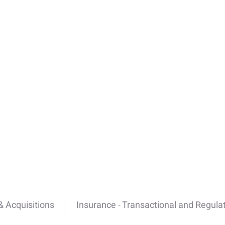
 Acquisitions
Insurance - Transactional and Regula