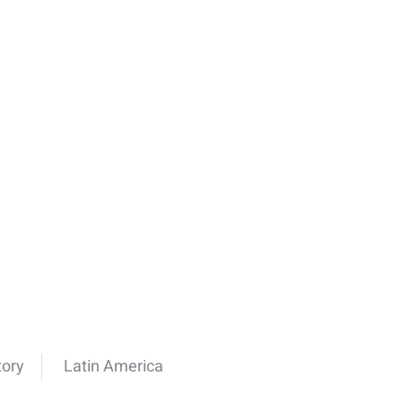
tory
Latin America