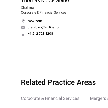
Thomas M. Cerabino
Chairman
Corporate & Financial Services
New York
tcerabino@willkie.com
+1 212 728 8208
Related Practice Areas
Corporate & Financial Services
Mergers &