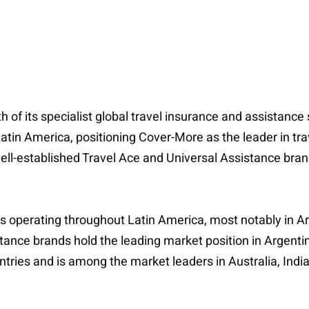
 of its specialist global travel insurance and assistance
Latin America, positioning Cover-More as the leader in tra
well-established Travel Ace and Universal Assistance bra
 operating throughout Latin America, most notably in Ar
ance brands hold the leading market position in Argenti
ntries and is among the market leaders in Australia, India