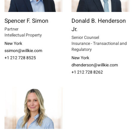
Spencer F. Simon
Donald B. Henderson
Jr.
Partner
Intellectual Property
Senior Counsel
New York
Insurance - Transactional and
Regulatory
ssimon@willkie.com
+1 212 728 8525
New York
dhenderson@willkie.com
+1 212 728 8262