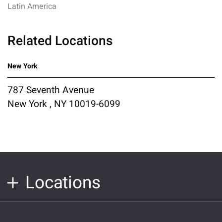
Latin America
Related Locations
New York
787 Seventh Avenue
New York , NY 10019-6099
Locations