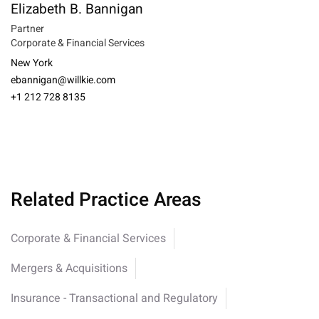
Elizabeth B. Bannigan
Partner
Corporate & Financial Services
New York
ebannigan@willkie.com
+1 212 728 8135
Related Practice Areas
Corporate & Financial Services
Mergers & Acquisitions
Insurance - Transactional and Regulatory