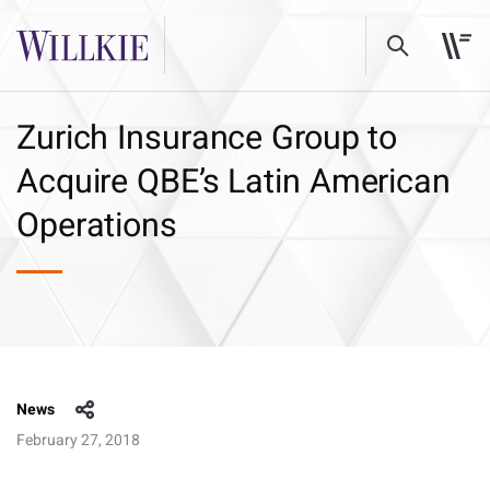
Zurich Insurance Group to
Acquire QBE’s Latin American
Operations
News
February 27, 2018