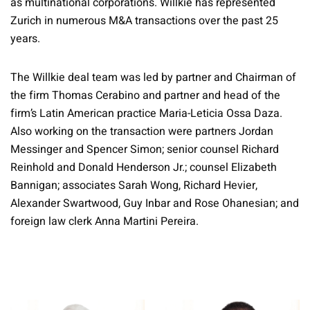
as multinational corporations. Willkie has represented
Zurich in numerous M&A transactions over the past 25
years.
The Willkie deal team was led by partner and Chairman of
the firm Thomas Cerabino and partner and head of the
firm’s Latin American practice Maria-Leticia Ossa Daza.
Also working on the transaction were partners Jordan
Messinger and Spencer Simon; senior counsel Richard
Reinhold and Donald Henderson Jr.; counsel Elizabeth
Bannigan; associates Sarah Wong, Richard Hevier,
Alexander Swartwood, Guy Inbar and Rose Ohanesian; and
foreign law clerk Anna Martini Pereira.