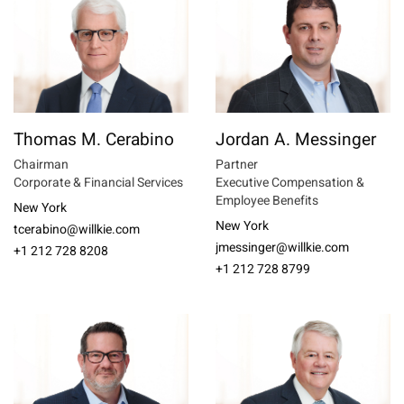
Thomas M. Cerabino
Jordan A. Messinger
Chairman
Partner
Corporate & Financial Services
Executive Compensation &
Employee Benefits
New York
New York
tcerabino@willkie.com
jmessinger@willkie.com
+1 212 728 8208
+1 212 728 8799