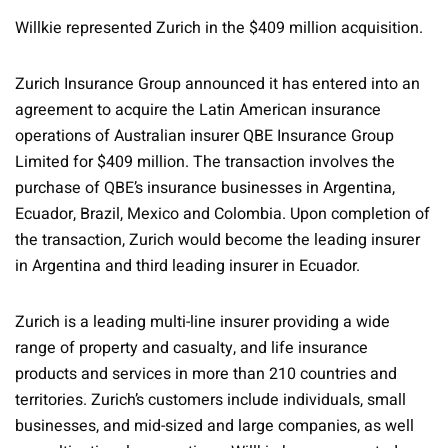
Willkie represented Zurich in the $409 million acquisition.
Zurich Insurance Group announced it has entered into an
agreement to acquire the Latin American insurance
operations of Australian insurer QBE Insurance Group
Limited for $409 million. The transaction involves the
purchase of QBE’s insurance businesses in Argentina,
Ecuador, Brazil, Mexico and Colombia. Upon completion of
the transaction, Zurich would become the leading insurer
in Argentina and third leading insurer in Ecuador.
Zurich is a leading multi-line insurer providing a wide
range of property and casualty, and life insurance
products and services in more than 210 countries and
territories. Zurich’s customers include individuals, small
businesses, and mid-sized and large companies, as well