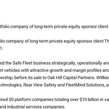
tfolio company of long-term private equity sponsor client
folio company of long-term private equity sponsor client Th
1.
d the Safe Fleet business strategically, operationally 
fleet vehicles with attractive growth and margin profiles 
nership, before its sale to Oak Hill Capital Partners. Wil
echnologies, Rear View Safety and FleetMind Solutions, 
ed 50 platform companies totaling over $10 billion in val
 and industrial services companies.