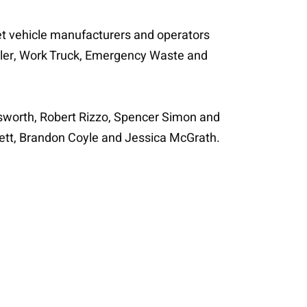
eet vehicle manufacturers and operators
ailer, Work Truck, Emergency Waste and
ldsworth, Robert Rizzo, Spencer Simon and
nett, Brandon Coyle and Jessica McGrath.