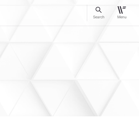
Search
Menu