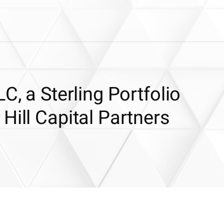
C, a Sterling Portfolio
Hill Capital Partners