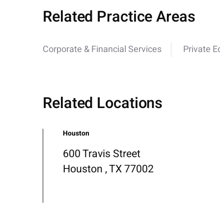
Related Practice Areas
Corporate & Financial Services
Private E
Related Locations
Houston
600 Travis Street
Houston , TX 77002