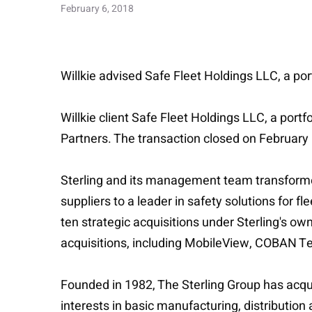
February 6, 2018
Willkie advised Safe Fleet Holdings LLC, a por
Willkie client Safe Fleet Holdings LLC, a port
Partners. The transaction closed on February 
Sterling and its management team transforme
suppliers to a leader in safety solutions for 
ten strategic acquisitions under Sterling's ow
acquisitions, including MobileView, COBAN T
Founded in 1982, The Sterling Group has acquir
interests in basic manufacturing, distribution