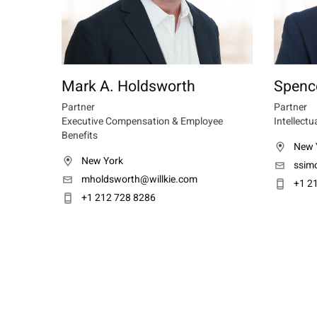
Mark A. Holdsworth
Spenc
Partner
Partner
Executive Compensation & Employee
Intellectu
Benefits
New 
New York
ssim
mholdsworth@willkie.com
+1 2
+1 212 728 8286