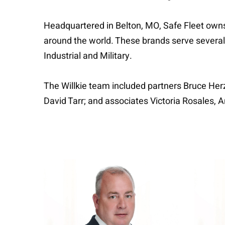
Headquartered in Belton, MO, Safe Fleet owns 
around the world. These brands serve several
Industrial and Military.
The Willkie team included partners Bruce Herz
David Tarr; and associates Victoria Rosales,