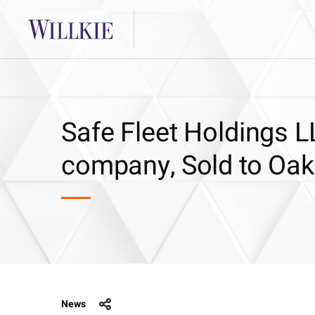
Safe Fleet Holdings LL
company, Sold to Oak 
News