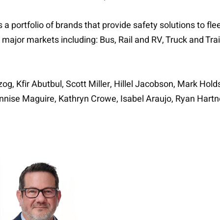
a portfolio of brands that provide safety solutions to fl
 major markets including: Bus, Rail and RV, Truck and Tr
og, Kfir Abutbul, Scott Miller, Hillel Jacobson, Mark Ho
 Annise Maguire, Kathryn Crowe, Isabel Araujo, Ryan Hart