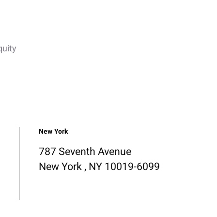
quity
New York
787 Seventh Avenue
New York , NY 10019-6099