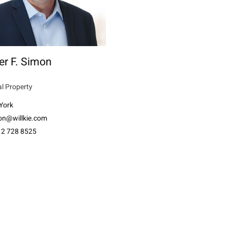
er F. Simon
al Property
York
on@willkie.com
12 728 8525