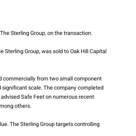
 The Sterling Group, on the transaction.
e Sterling Group, was sold to Oak Hill Capital
and commercially from two small component
and significant scale. The company completed
lkie advised Safe Feet on numerous recent
among others.
ue. The Sterling Group targets controlling