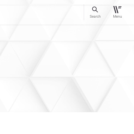
Search
Menu