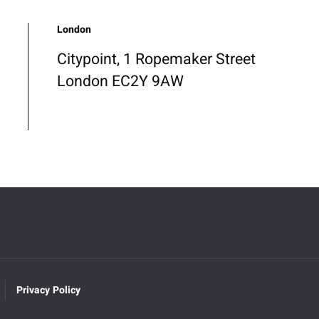
London
Citypoint, 1 Ropemaker Street
London EC2Y 9AW
Privacy Policy