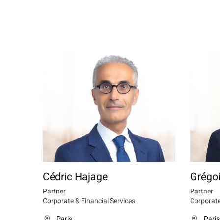
Cédric Hajage
Grégoi
Partner
Partner
Corporate & Financial Services
Corporate
Paris
Paris