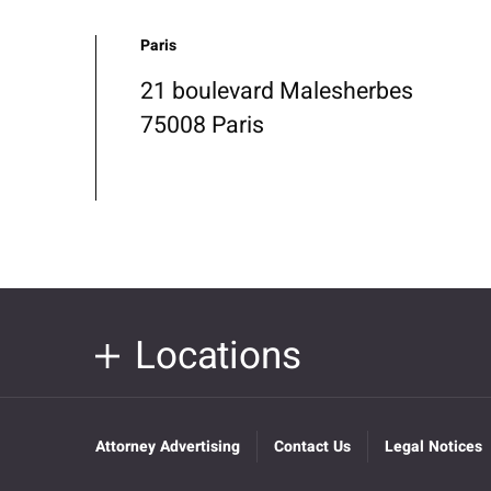
Paris
21 boulevard Malesherbes
75008 Paris
Locations
Attorney Advertising
Contact Us
Legal Notices