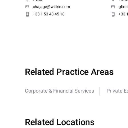
chajage@willkie.com
gfin
+33 1 53 43 45 18
+33 1
Related Practice Areas
Corporate & Financial Services
Private E
Related Locations