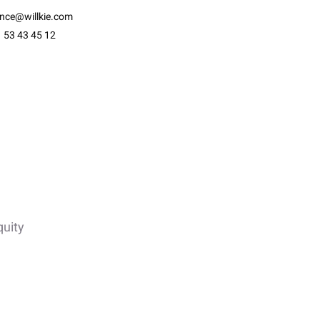
ance@willkie.com
 53 43 45 12
quity