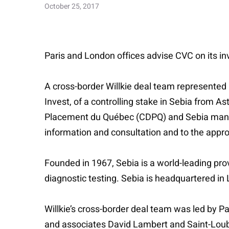
October 25, 2017
Paris and London offices advise CVC on its inv
A cross-border Willkie deal team represented 
Invest, of a controlling stake in Sebia from 
Placement du Québec (CDPQ) and Sebia manag
information and consultation and to the approv
Founded in 1967, Sebia is a world-leading prov
diagnostic testing. Sebia is headquartered in
Willkie’s cross-border deal team was led by Pa
and associates David Lambert and Saint-Loub