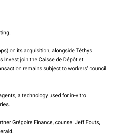
ting.
s) on its acquisition, alongside Téthys
s Invest join the Caisse de Dépôt et
saction remains subject to workers’ council
agents, a technology used for in-vitro
ries.
artner Grégoire Finance, counsel Jeff Fouts,
erald.