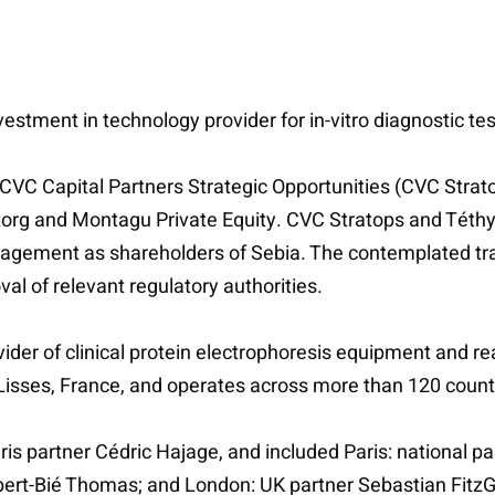
estment in technology provider for in-vitro diagnostic tes
CVC Capital Partners Strategic Opportunities (CVC Stratop
Astorg and Montagu Private Equity. CVC Stratops and Téthy
ement as shareholders of Sebia. The contemplated tran
al of relevant regulatory authorities.
ider of clinical protein electrophoresis equipment and re
 Lisses, France, and operates across more than 120 count
ris partner Cédric Hajage, and included Paris: national p
ert-Bié Thomas; and London: UK partner Sebastian FitzG