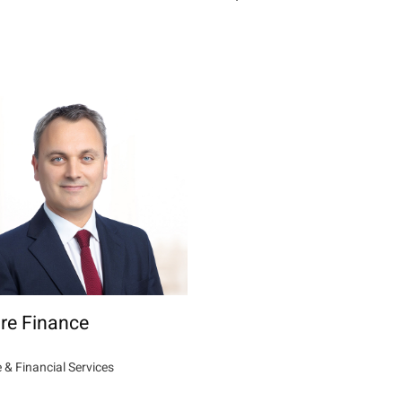
re Finance
 & Financial Services