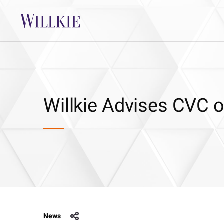
Willkie Advises CVC o
News