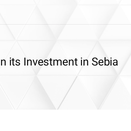
n its Investment in Sebia