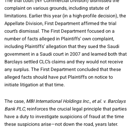
The trial court (NY Commercial Division) dismissed the
complaint on various grounds, including statute of
limitations. Earlier this year (in a high-profile decision), the
Appellate Division, First Department affirmed the trial
court’s dismissal. The First Department focused on a
number of facts alleged in Plaintiffs’ own complaint,
including Plaintiffs’ allegation that they sued the Saudi
government in a Saudi court in 2007 and learned both that
Barclays settled CLC’s claims and they would not receive
any surplus. The First Department concluded that these
alleged facts should have put Plaintiffs on notice to
initiate litigation at that time.
The case,
MBI International Holdings Inc., et al. v. Barclays
Bank PLC
, reinforces the crucial legal principle that parties
have a duty to investigate suspicions of fraud at the time
these suspicions arise—not down the road, years later.