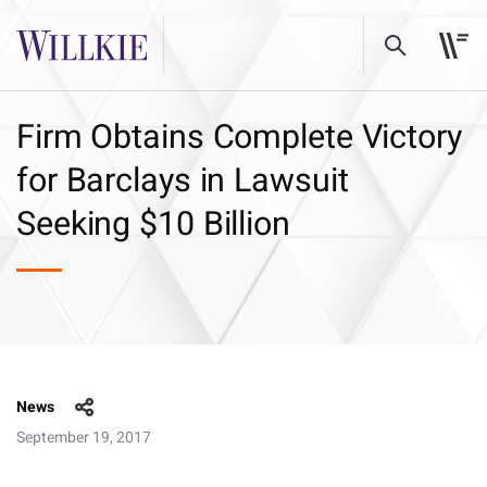
Firm Obtains Complete Victory
for Barclays in Lawsuit
Seeking $10 Billion
News
September 19, 2017