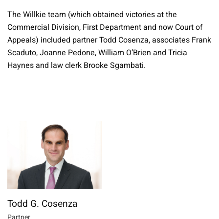
The Willkie team (which obtained victories at the
Commercial Division, First Department and now Court of
Appeals) included partner Todd Cosenza, associates Frank
Scaduto, Joanne Pedone, William O’Brien and Tricia
Haynes and law clerk Brooke Sgambati.
Todd G. Cosenza
Partner