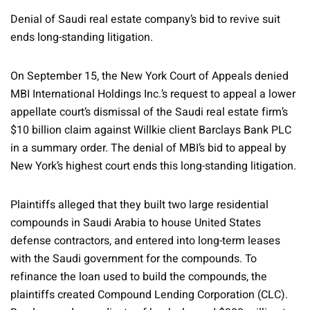
Denial of Saudi real estate company’s bid to revive suit
ends long-standing litigation.
On September 15, the New York Court of Appeals denied
MBI International Holdings Inc.’s request to appeal a lower
appellate court’s dismissal of the Saudi real estate firm’s
$10 billion claim against Willkie client Barclays Bank PLC
in a summary order. The denial of MBI’s bid to appeal by
New York’s highest court ends this long-standing litigation.
Plaintiffs alleged that they built two large residential
compounds in Saudi Arabia to house United States
defense contractors, and entered into long-term leases
with the Saudi government for the compounds. To
refinance the loan used to build the compounds, the
plaintiffs created Compound Lending Corporation (CLC).