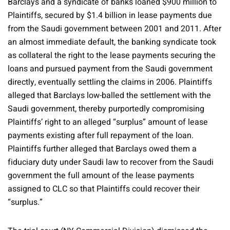
Barclays and a syndicate of banks loaned $900 million to
Plaintiffs, secured by $1.4 billion in lease payments due
from the Saudi government between 2001 and 2011. After
an almost immediate default, the banking syndicate took
as collateral the right to the lease payments securing the
loans and pursued payment from the Saudi government
directly, eventually settling the claims in 2006. Plaintiffs
alleged that Barclays low-balled the settlement with the
Saudi government, thereby purportedly compromising
Plaintiffs’ right to an alleged “surplus” amount of lease
payments existing after full repayment of the loan.
Plaintiffs further alleged that Barclays owed them a
fiduciary duty under Saudi law to recover from the Saudi
government the full amount of the lease payments
assigned to CLC so that Plaintiffs could recover their
“surplus.”