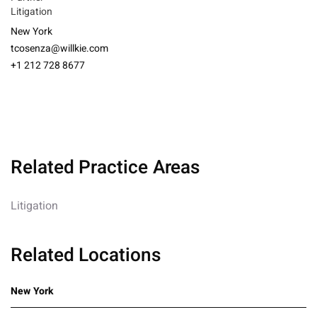
Litigation
New York
tcosenza@willkie.com
+1 212 728 8677
Related Practice Areas
Litigation
Related Locations
New York