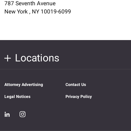
787 Seventh Avenue
New York , NY 10019-6099
Locations
Attorney Advertising
Contact Us
Legal Notices
Privacy Policy