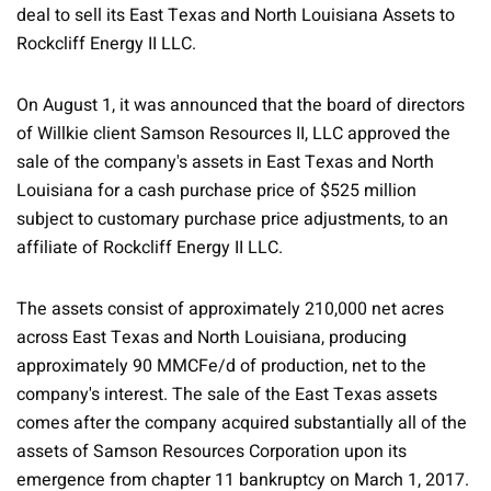
deal to sell its East Texas and North Louisiana Assets to
Rockcliff Energy II LLC.
On August 1, it was announced that the board of directors
of Willkie client Samson Resources II, LLC approved the
sale of the company's assets in East Texas and North
Louisiana for a cash purchase price of $525 million
subject to customary purchase price adjustments, to an
affiliate of Rockcliff Energy II LLC.
The assets consist of approximately 210,000 net acres
across East Texas and North Louisiana, producing
approximately 90 MMCFe/d of production, net to the
company's interest. The sale of the East Texas assets
comes after the company acquired substantially all of the
assets of Samson Resources Corporation upon its
emergence from chapter 11 bankruptcy on March 1, 2017.