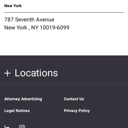
New York
787 Seventh Avenue
New York , NY 10019-6099
Locations
Attorney Advertising
Contact Us
Legal Notices
Privacy Policy