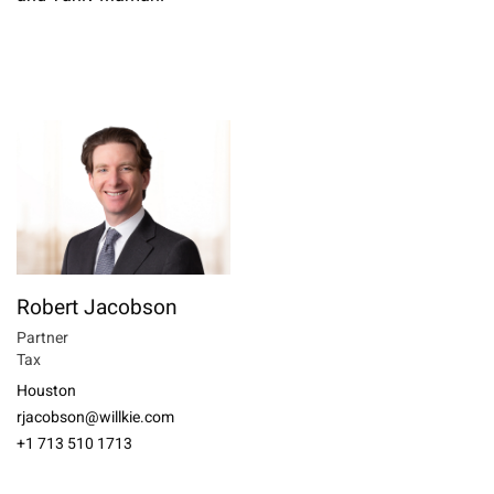
Robert Jacobson
Partner
Tax
Houston
rjacobson@willkie.com
+1 713 510 1713