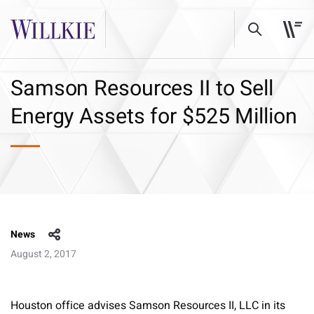
Samson Resources II to Sell
Energy Assets for $525 Million
News
August 2, 2017
Houston office advises Samson Resources II, LLC in its