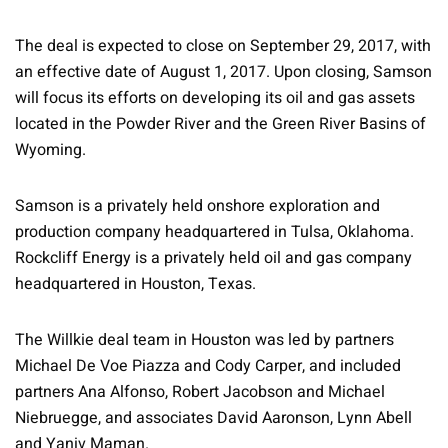
The deal is expected to close on September 29, 2017, with
an effective date of August 1, 2017. Upon closing, Samson
will focus its efforts on developing its oil and gas assets
located in the Powder River and the Green River Basins of
Wyoming.
Samson is a privately held onshore exploration and
production company headquartered in Tulsa, Oklahoma.
Rockcliff Energy is a privately held oil and gas company
headquartered in Houston, Texas.
The Willkie deal team in Houston was led by partners
Michael De Voe Piazza and Cody Carper, and included
partners Ana Alfonso, Robert Jacobson and Michael
Niebruegge, and associates David Aaronson, Lynn Abell
and Yaniv Maman.