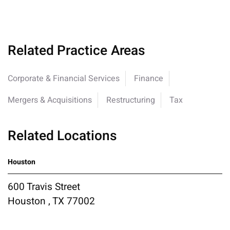
Related Practice Areas
Corporate & Financial Services
Finance
Mergers & Acquisitions
Restructuring
Tax
Related Locations
Houston
600 Travis Street
Houston , TX 77002