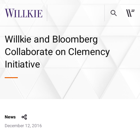
Willkie and Bloomberg
Collaborate on Clemency
Initiative
News
December 12, 2016