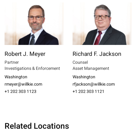
Robert J. Meyer
Richard F. Jackson
Partner
Counsel
Investigations & Enforcement
Asset Management
Washington
Washington
rmeyer@willkie.com
rfjackson@willkie.com
+1 202 303 1123
+1 202 303 1121
Related Locations