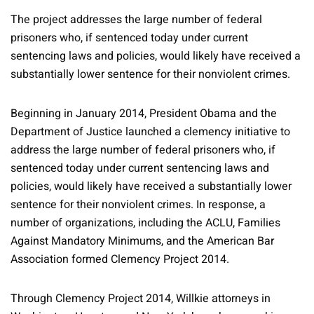
The project addresses the large number of federal
prisoners who, if sentenced today under current
sentencing laws and policies, would likely have received a
substantially lower sentence for their nonviolent crimes.
Beginning in January 2014, President Obama and the
Department of Justice launched a clemency initiative to
address the large number of federal prisoners who, if
sentenced today under current sentencing laws and
policies, would likely have received a substantially lower
sentence for their nonviolent crimes. In response, a
number of organizations, including the ACLU, Families
Against Mandatory Minimums, and the American Bar
Association formed Clemency Project 2014.
Through Clemency Project 2014, Willkie attorneys in