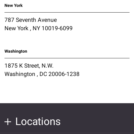
New York
787 Seventh Avenue
New York , NY 10019-6099
Washington
1875 K Street, N.W.
Washington , DC 20006-1238
Locations