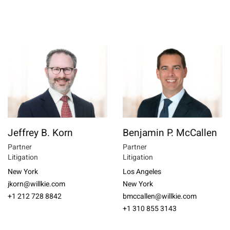
Jeffrey B. Korn
Benjamin P. McCallen
Partner
Partner
Litigation
Litigation
New York
Los Angeles
jkorn@willkie.com
New York
+1 212 728 8842
bmccallen@willkie.com
+1 310 855 3143