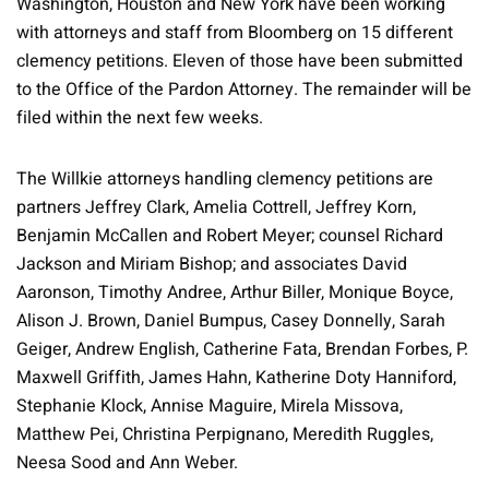
Washington, Houston and New York have been working
with attorneys and staff from Bloomberg on 15 different
clemency petitions. Eleven of those have been submitted
to the Office of the Pardon Attorney. The remainder will be
filed within the next few weeks.
The Willkie attorneys handling clemency petitions are
partners Jeffrey Clark, Amelia Cottrell, Jeffrey Korn,
Benjamin McCallen and Robert Meyer; counsel Richard
Jackson and Miriam Bishop; and associates David
Aaronson, Timothy Andree, Arthur Biller, Monique Boyce,
Alison J. Brown, Daniel Bumpus, Casey Donnelly, Sarah
Geiger, Andrew English, Catherine Fata, Brendan Forbes, P.
Maxwell Griffith, James Hahn, Katherine Doty Hanniford,
Stephanie Klock, Annise Maguire, Mirela Missova,
Matthew Pei, Christina Perpignano, Meredith Ruggles,
Neesa Sood and Ann Weber.