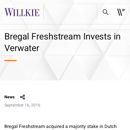
Bregal Freshstream Invests in
Verwater
News
September 16, 2016
Bregal Freshstream acquired a majority stake in Dutch