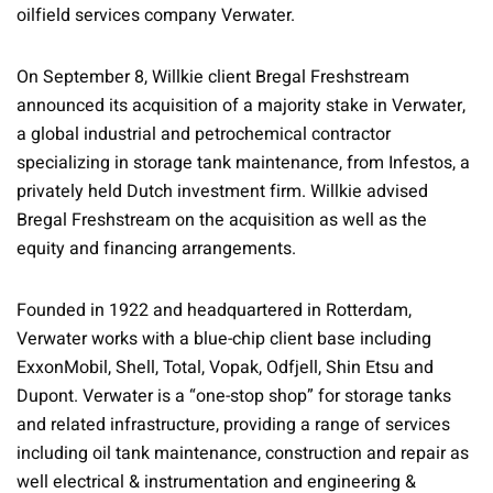
oilfield services company Verwater.
On September 8, Willkie client Bregal Freshstream
announced its acquisition of a majority stake in Verwater,
a global industrial and petrochemical contractor
specializing in storage tank maintenance, from Infestos, a
privately held Dutch investment firm. Willkie advised
Bregal Freshstream on the acquisition as well as the
equity and financing arrangements.
Founded in 1922 and headquartered in Rotterdam,
Verwater works with a blue-chip client base including
ExxonMobil, Shell, Total, Vopak, Odfjell, Shin Etsu and
Dupont. Verwater is a “one-stop shop” for storage tanks
and related infrastructure, providing a range of services
including oil tank maintenance, construction and repair as
well electrical & instrumentation and engineering &