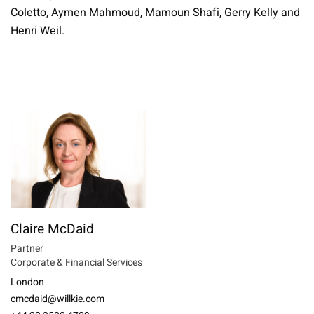
Coletto, Aymen Mahmoud, Mamoun Shafi, Gerry Kelly and
Henri Weil.
Claire McDaid
Partner
Corporate & Financial Services
London
cmcdaid@willkie.com