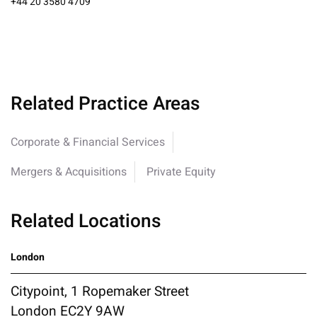
+44 20 3580 4709
Related Practice Areas
Corporate & Financial Services
Mergers & Acquisitions
Private Equity
Related Locations
London
Citypoint, 1 Ropemaker Street
London EC2Y 9AW