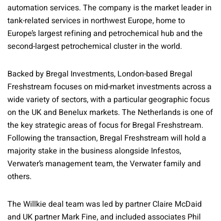
automation services. The company is the market leader in
tank-related services in northwest Europe, home to
Europe’s largest refining and petrochemical hub and the
second-largest petrochemical cluster in the world.
Backed by Bregal Investments, London-based Bregal
Freshstream focuses on mid-market investments across a
wide variety of sectors, with a particular geographic focus
on the UK and Benelux markets. The Netherlands is one of
the key strategic areas of focus for Bregal Freshstream.
Following the transaction, Bregal Freshstream will hold a
majority stake in the business alongside Infestos,
Verwater’s management team, the Verwater family and
others.
The Willkie deal team was led by partner Claire McDaid
and UK partner Mark Fine, and included associates Phil