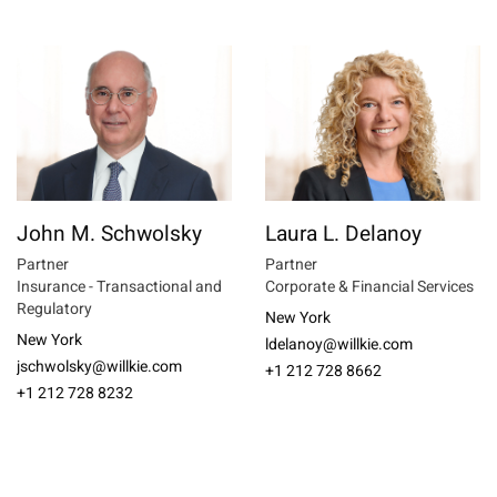
John M. Schwolsky
Laura L. Delanoy
Partner
Partner
Insurance - Transactional and
Corporate & Financial Services
Regulatory
New York
New York
ldelanoy@willkie.com
jschwolsky@willkie.com
+1 212 728 8662
+1 212 728 8232