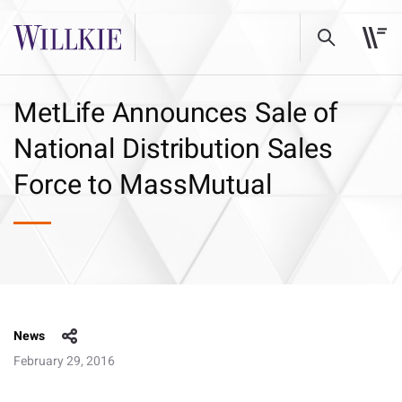
MetLife Announces Sale of
National Distribution Sales
Force to MassMutual
News
February 29, 2016