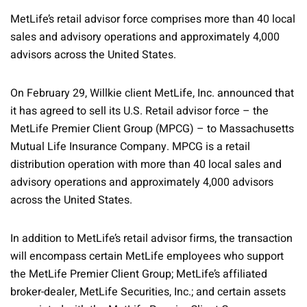
MetLife’s retail advisor force comprises more than 40 local
sales and advisory operations and approximately 4,000
advisors across the United States.
On February 29, Willkie client MetLife, Inc. announced that
it has agreed to sell its U.S. Retail advisor force – the
MetLife Premier Client Group (MPCG) – to Massachusetts
Mutual Life Insurance Company. MPCG is a retail
distribution operation with more than 40 local sales and
advisory operations and approximately 4,000 advisors
across the United States.
In addition to MetLife’s retail advisor firms, the transaction
will encompass certain MetLife employees who support
the MetLife Premier Client Group; MetLife’s affiliated
broker-dealer, MetLife Securities, Inc.; and certain assets