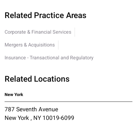
Related Practice Areas
Corporate & Financial Services
Mergers & Acquisitions
Insurance - Transactional and Regulatory
Related Locations
New York
787 Seventh Avenue
New York , NY 10019-6099