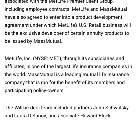
associated with the MetLife Premier Client Group,
including employee contracts. MetLife and MassMutual
have also agreed to enter into a product development
agreement under which MetLife’s U.S. Retail business will
be the exclusive developer of certain annuity products to
be issued by MassMutual.
MetLife, Inc. (NYSE: MET), through its subsidiaries and
affiliates, is one of the largest life insurance companies in
the world. MassMutual is a leading mutual life insurance
company that is run for the benefit of its members and
participating policy-owners.
The Willkie deal team included partners John Schwolsky
and Laura Delanoy, and associate Howard Block.