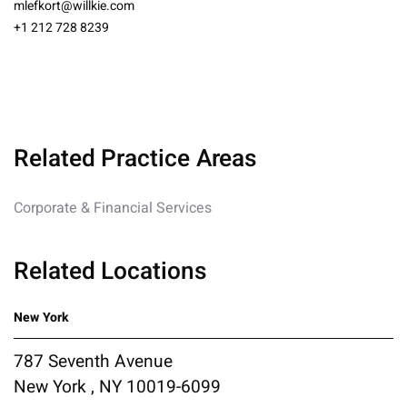
mlefkort@willkie.com
+1 212 728 8239
Related Practice Areas
Corporate & Financial Services
Related Locations
New York
787 Seventh Avenue
New York , NY 10019-6099