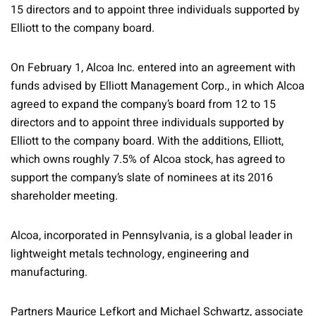
15 directors and to appoint three individuals supported by
Elliott to the company board.
On February 1, Alcoa Inc. entered into an agreement with
funds advised by Elliott Management Corp., in which Alcoa
agreed to expand the company’s board from 12 to 15
directors and to appoint three individuals supported by
Elliott to the company board. With the additions, Elliott,
which owns roughly 7.5% of Alcoa stock, has agreed to
support the company’s slate of nominees at its 2016
shareholder meeting.
Alcoa, incorporated in Pennsylvania, is a global leader in
lightweight metals technology, engineering and
manufacturing.
Partners Maurice Lefkort and Michael Schwartz, associate