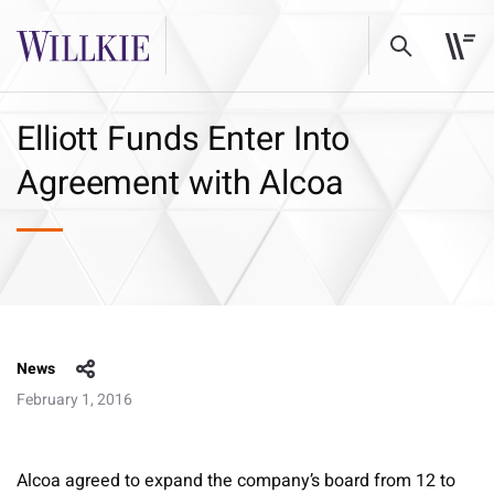
Elliott Funds Enter Into
Agreement with Alcoa
News
February 1, 2016
Alcoa agreed to expand the company’s board from 12 to