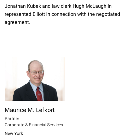
Jonathan Kubek and law clerk Hugh McLaughlin
represented Elliott in connection with the negotiated
agreement.
Maurice M. Lefkort
Partner
Corporate & Financial Services
New York