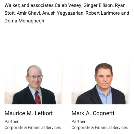
Walker; and associates Caleb Vesey, Ginger Ellison, Ryan
Stott, Amir Ghavi, Anush Yegyazarian, Robert Larimore and
Dorna Mohaghegh.
Maurice M. Lefkort
Mark A. Cognetti
Partner
Partner
Corporate & Financial Services
Corporate & Financial Services