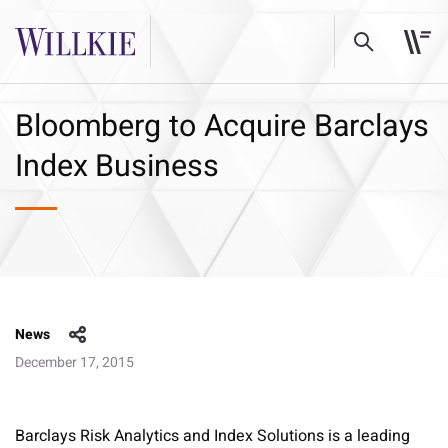
Bloomberg to Acquire Barclays
Index Business
News
December 17, 2015
Barclays Risk Analytics and Index Solutions is a leading