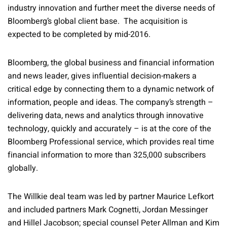
industry innovation and further meet the diverse needs of
Bloomberg’s global client base. The acquisition is
expected to be completed by mid-2016.
Bloomberg, the global business and financial information
and news leader, gives influential decision-makers a
critical edge by connecting them to a dynamic network of
information, people and ideas. The company’s strength –
delivering data, news and analytics through innovative
technology, quickly and accurately – is at the core of the
Bloomberg Professional service, which provides real time
financial information to more than 325,000 subscribers
globally.
The Willkie deal team was led by partner Maurice Lefkort
and included partners Mark Cognetti, Jordan Messinger
and Hillel Jacobson; special counsel Peter Allman and Kim