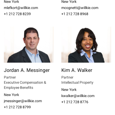
New York
New York
mlefkort@willkie.com
mcognetti@willkie.com
+1 212 728 8239
+1 212 728 8968
Jordan A. Messinger
Kim A. Walker
Partner
Partner
Executive Compensation &
Intellectual Property
Employee Benefits
New York
New York
kwalker@willkie.com
jmessinger@willkie.com
+1 212 728 8776
+1 212 728 8799