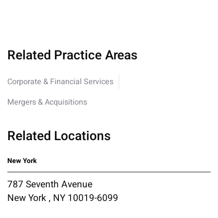
Related Practice Areas
Corporate & Financial Services
Mergers & Acquisitions
Related Locations
New York
787 Seventh Avenue
New York , NY 10019-6099