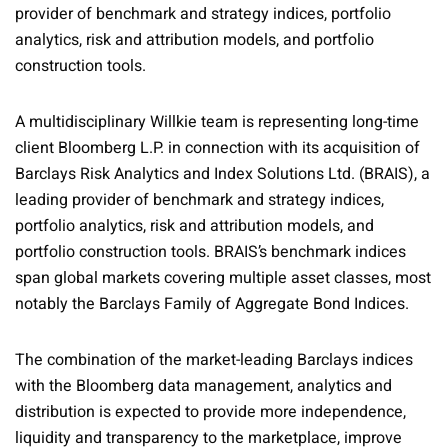
provider of benchmark and strategy indices, portfolio
analytics, risk and attribution models, and portfolio
construction tools.
A multidisciplinary Willkie team is representing long-time
client Bloomberg L.P. in connection with its acquisition of
Barclays Risk Analytics and Index Solutions Ltd. (BRAIS), a
leading provider of benchmark and strategy indices,
portfolio analytics, risk and attribution models, and
portfolio construction tools. BRAIS’s benchmark indices
span global markets covering multiple asset classes, most
notably the Barclays Family of Aggregate Bond Indices.
The combination of the market-leading Barclays indices
with the Bloomberg data management, analytics and
distribution is expected to provide more independence,
liquidity and transparency to the marketplace, improve