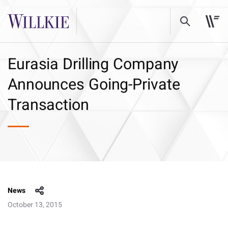
Eurasia Drilling Company
Announces Going-Private
Transaction
News
October 13, 2015