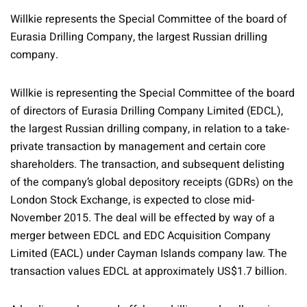
Willkie represents the Special Committee of the board of
Eurasia Drilling Company, the largest Russian drilling
company.
Willkie is representing the Special Committee of the board
of directors of Eurasia Drilling Company Limited (EDCL),
the largest Russian drilling company, in relation to a take-
private transaction by management and certain core
shareholders. The transaction, and subsequent delisting
of the company’s global depository receipts (GDRs) on the
London Stock Exchange, is expected to close mid-
November 2015. The deal will be effected by way of a
merger between EDCL and EDC Acquisition Company
Limited (EACL) under Cayman Islands company law. The
transaction values EDCL at approximately US$1.7 billion.