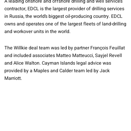
A leading onshore and offshore drilling and well services
contractor, EDCL is the largest provider of drilling services
in Russia, the world’s biggest oil-producing country. EDCL
owns and operates one of the largest fleets of land-drilling
and workover units in the world.
The Willkie deal team was led by partner François Feuillat
and included associates Matteo Matteucci, Sayjel Revell
and Alice Walton. Cayman Islands legal advice was
provided by a Maples and Calder team led by Jack
Marriott.