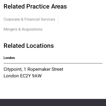
Related Practice Areas
Corporate & Financial Services
Mergers & Acquisitions
Related Locations
London
Citypoint, 1 Ropemaker Street
London EC2Y 9AW