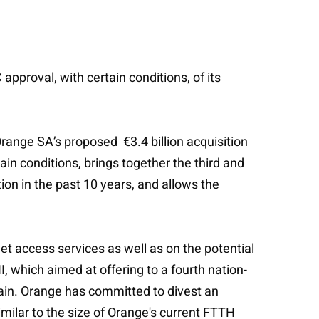
pproval, with certain conditions, of its
ange SA’s proposed €3.4 billion acquisition
ain conditions, brings together the third and
tion in the past 10 years, and allows the
et access services as well as on the potential
, which aimed at offering to a fourth nation-
Spain. Orange has committed to divest an
ilar to the size of Orange's current FTTH