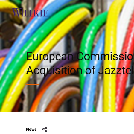
European Commission 
Acquisition of Jazztel
News