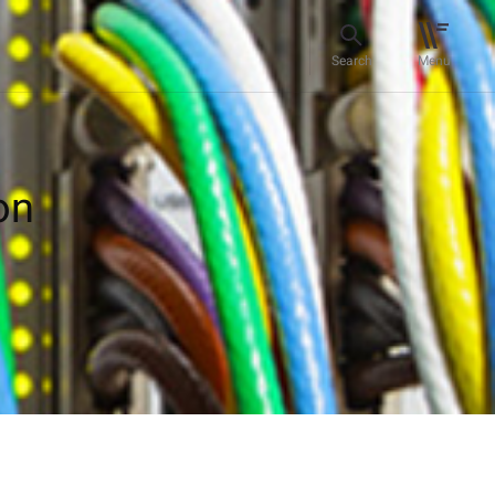
Search
Menu
on