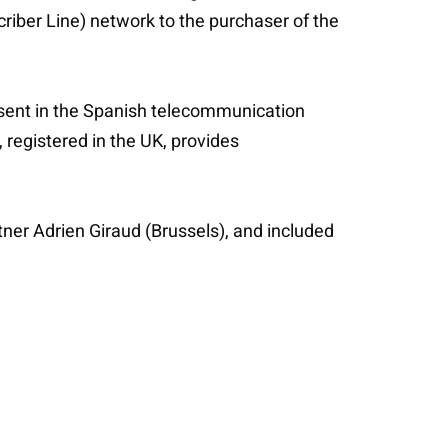
riber Line) network to the purchaser of the
esent in the Spanish telecommunication
registered in the UK, provides
tner Adrien Giraud (Brussels), and included