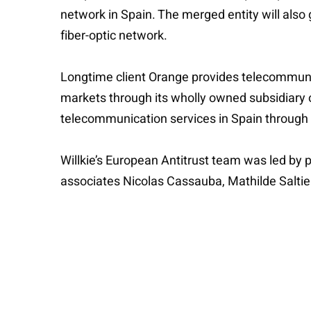
network in Spain. The merged entity will also
fiber-optic network.
Longtime client Orange provides telecommunic
markets through its wholly owned subsidiary 
telecommunication services in Spain through 
Willkie’s European Antitrust team was led by 
associates Nicolas Cassauba, Mathilde Saltiel