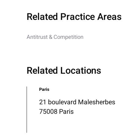
Related Practice Areas
Antitrust & Competition
Related Locations
Paris
21 boulevard Malesherbes
75008 Paris