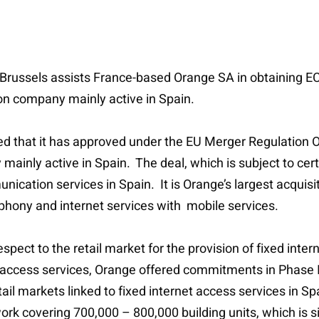
 Brussels assists France-based Orange SA in obtaining EC a
ion company mainly active in Spain.
that it has approved under the EU Merger Regulation Or
ainly active in Spain. The deal, which is subject to cert
nication services in Spain. It is Orange’s largest acquisi
lephony and internet services with mobile services.
ect to the retail market for the provision of fixed intern
t access services, Orange offered commitments in Phase II
etail markets linked to fixed internet access services in 
 covering 700,000 – 800,000 building units, which is sim