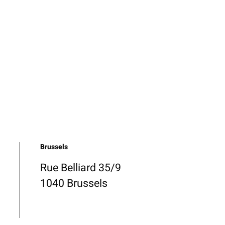
Brussels
Rue Belliard 35/9
1040 Brussels