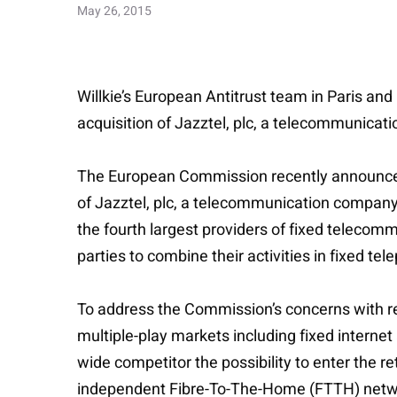
May 26, 2015
Willkie’s European Antitrust team in Paris and
acquisition of Jazztel, plc, a telecommunicat
The European Commission recently announced 
of Jazztel, plc, a telecommunication company m
the fourth largest providers of fixed telecommu
parties to combine their activities in fixed te
To address the Commission’s concerns with resp
multiple-play markets including fixed interne
wide competitor the possibility to enter the r
independent Fibre-To-The-Home (FTTH) network