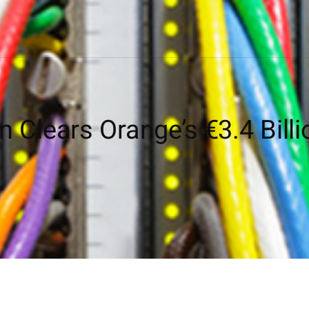
Clears Orange’s €3.4 Billi