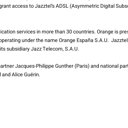
 grant access to Jazztel’s ADSL (Asymmetric Digital Subsc
ation services in more than 30 countries. Orange is pr
operating under the name Orange España S.A.U. Jazztel, 
its subsidiary Jazz Telecom, S.A.U.
partner Jacques-Philippe Gunther (Paris) and national par
 and Alice Guérin.