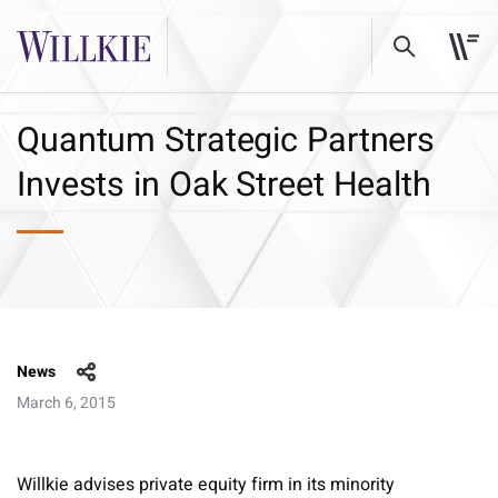
Quantum Strategic Partners
Invests in Oak Street Health
News
March 6, 2015
Willkie advises private equity firm in its minority