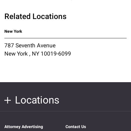
Related Locations
New York
787 Seventh Avenue
New York , NY 10019-6099
Locations
Attorney Advertising
Contact Us