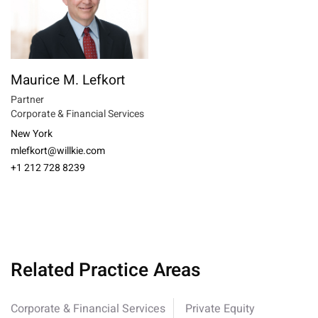
Maurice M. Lefkort
Partner
Corporate & Financial Services
New York
mlefkort@willkie.com
+1 212 728 8239
Related Practice Areas
Corporate & Financial Services
Private Equity