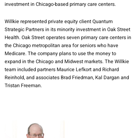
investment in Chicago-based primary care centers.
Willkie represented private equity client Quantum
Strategic Partners in its minority investment in Oak Street
Health. Oak Street operates seven primary care centers in
the Chicago metropolitan area for seniors who have
Medicare. The company plans to use the money to
expand in the Chicago and Midwest markets. The Willkie
team included partners Maurice Lefkort and Richard
Reinhold, and associates Brad Friedman, Kal Dargan and
Tristan Freeman.