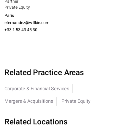
Partner
Private Equity
Paris
efernandez@willkie.com
+33 1 53 43 45 30
Related Practice Areas
Corporate & Financial Services
Mergers & Acquisitions
Private Equity
Related Locations