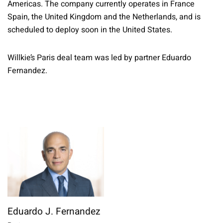
Americas. The company currently operates in France
Spain, the United Kingdom and the Netherlands, and is
scheduled to deploy soon in the United States.
Willkie’s Paris deal team was led by partner Eduardo
Fernandez.
Eduardo J. Fernandez