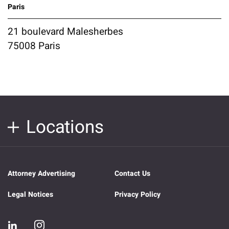
Paris
21 boulevard Malesherbes
75008 Paris
Locations
Attorney Advertising
Contact Us
Legal Notices
Privacy Policy