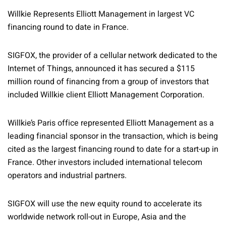
Willkie Represents Elliott Management in largest VC
financing round to date in France.
SIGFOX, the provider of a cellular network dedicated to the
Internet of Things, announced it has secured a $115
million round of financing from a group of investors that
included Willkie client Elliott Management Corporation.
Willkie’s Paris office represented Elliott Management as a
leading financial sponsor in the transaction, which is being
cited as the largest financing round to date for a start-up in
France. Other investors included international telecom
operators and industrial partners.
SIGFOX will use the new equity round to accelerate its
worldwide network roll-out in Europe, Asia and the