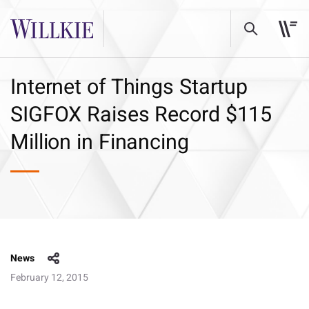
Internet of Things Startup
SIGFOX Raises Record $115
Million in Financing
News
February 12, 2015