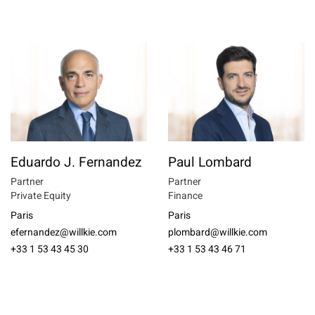
Eduardo J. Fernandez
Paul Lombard
Partner
Partner
Private Equity
Finance
Paris
Paris
efernandez@willkie.com
plombard@willkie.com
+33 1 53 43 45 30
+33 1 53 43 46 71