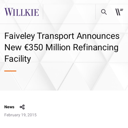
Faiveley Transport Announces
New €350 Million Refinancing
Facility
News
February 19, 2015