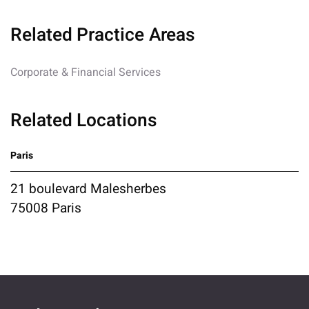
Related Practice Areas
Corporate & Financial Services
Related Locations
Paris
21 boulevard Malesherbes
75008 Paris