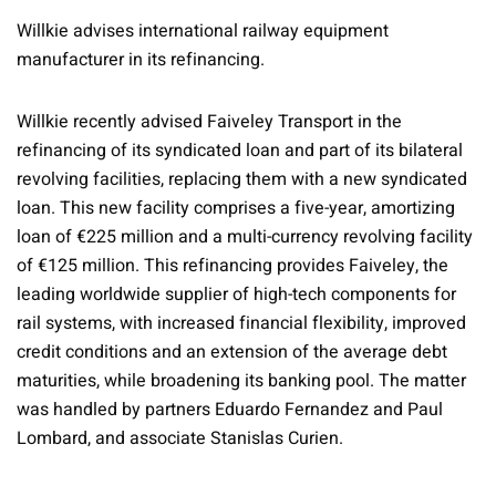
Willkie advises international railway equipment
manufacturer in its refinancing.
Willkie recently advised Faiveley Transport in the
refinancing of its syndicated loan and part of its bilateral
revolving facilities, replacing them with a new syndicated
loan. This new facility comprises a five-year, amortizing
loan of €225 million and a multi-currency revolving facility
of €125 million. This refinancing provides Faiveley, the
leading worldwide supplier of high-tech components for
rail systems, with increased financial flexibility, improved
credit conditions and an extension of the average debt
maturities, while broadening its banking pool. The matter
was handled by partners Eduardo Fernandez and Paul
Lombard, and associate Stanislas Curien.