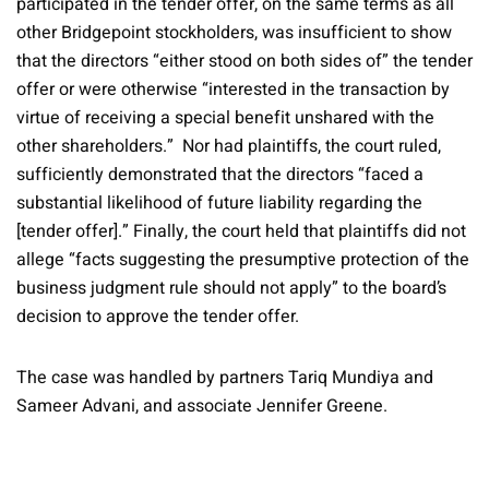
participated in the tender offer, on the same terms as all
other Bridgepoint stockholders, was insufficient to show
that the directors “either stood on both sides of” the tender
offer or were otherwise “interested in the transaction by
virtue of receiving a special benefit unshared with the
other shareholders.” Nor had plaintiffs, the court ruled,
sufficiently demonstrated that the directors “faced a
substantial likelihood of future liability regarding the
[tender offer].” Finally, the court held that plaintiffs did not
allege “facts suggesting the presumptive protection of the
business judgment rule should not apply” to the board’s
decision to approve the tender offer.
The case was handled by partners Tariq Mundiya and
Sameer Advani, and associate Jennifer Greene.