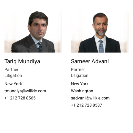
Tariq Mundiya
Sameer Advani
Partner
Partner
Litigation
Litigation
New York
New York
tmundiya@willkie.com
Washington
+1 212 728 8565
sadvani@willkie.com
+1 212 728 8587