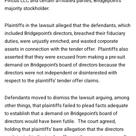
Pincus LLC and certain affiliated parties, Bridgepoint’s
majority stockholder.
Plaintiffs in the lawsuit alleged that the defendants, which
included Bridgepoint’s directors, breached their fiduciary
duties, were unjustly enriched, and wasted corporate
assets in connection with the tender offer. Plaintiffs also
asserted that they were excused from making a pre-suit
demand on Bridgepoint’s board of directors because the
directors were not independent or disinterested with
respect to the plaintiffs’ tender offer claims.
Defendants moved to dismiss the lawsuit arguing, among
other things, that plaintiffs failed to plead facts adequate
to establish that a demand on Bridgepoint’s board of
directors would have been futile. The court agreed,
holding that plaintiffs’ bare allegation that the directors