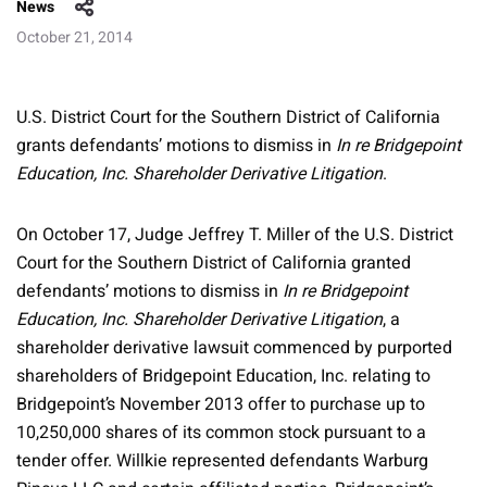
News
October 21, 2014
U.S. District Court for the Southern District of California
grants defendants’ motions to dismiss in
In re Bridgepoint
Education, Inc. Shareholder Derivative Litigation
.
On October 17, Judge Jeffrey T. Miller of the U.S. District
Court for the Southern District of California granted
defendants’ motions to dismiss in
In re Bridgepoint
Education, Inc. Shareholder Derivative Litigation
, a
shareholder derivative lawsuit commenced by purported
shareholders of Bridgepoint Education, Inc. relating to
Bridgepoint’s November 2013 offer to purchase up to
10,250,000 shares of its common stock pursuant to a
tender offer. Willkie represented defendants Warburg