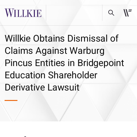
Willkie Obtains Dismissal of
Claims Against Warburg
Pincus Entities in Bridgepoint
Education Shareholder
Derivative Lawsuit