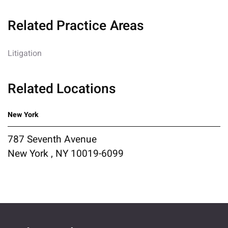
Related Practice Areas
Litigation
Related Locations
New York
787 Seventh Avenue
New York , NY 10019-6099