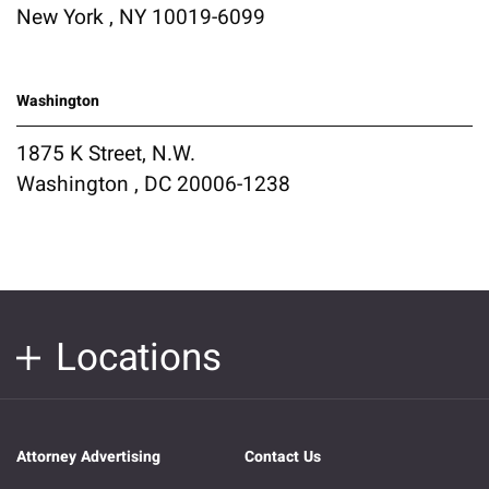
New York , NY 10019-6099
Washington
1875 K Street, N.W.
Washington , DC 20006-1238
Locations
Attorney Advertising
Contact Us