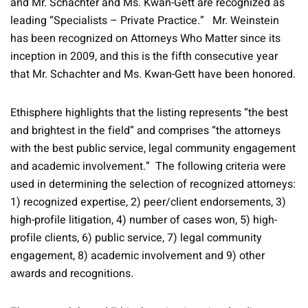
and Mr. Schachter and Ms. Kwan-Gett are recognized as
leading “Specialists – Private Practice.” Mr. Weinstein
has been recognized on Attorneys Who Matter since its
inception in 2009, and this is the fifth consecutive year
that Mr. Schachter and Ms. Kwan-Gett have been honored.
Ethisphere highlights that the listing represents “the best
and brightest in the field” and comprises “the attorneys
with the best public service, legal community engagement
and academic involvement.” The following criteria were
used in determining the selection of recognized attorneys:
1) recognized expertise, 2) peer/client endorsements, 3)
high-profile litigation, 4) number of cases won, 5) high-
profile clients, 6) public service, 7) legal community
engagement, 8) academic involvement and 9) other
awards and recognitions.