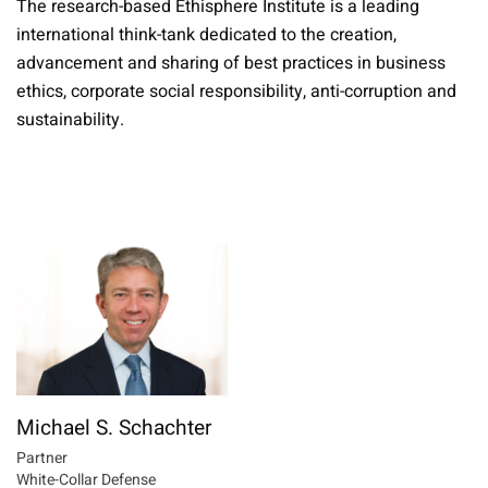
The research-based Ethisphere Institute is a leading
international think-tank dedicated to the creation,
advancement and sharing of best practices in business
ethics, corporate social responsibility, anti-corruption and
sustainability.
Michael S. Schachter
Partner
White-Collar Defense