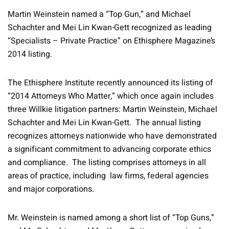
Martin Weinstein named a “Top Gun,” and Michael
Schachter and Mei Lin Kwan-Gett recognized as leading
“Specialists – Private Practice” on Ethisphere Magazine’s
2014 listing.
The Ethisphere Institute recently announced its listing of
“2014 Attorneys Who Matter,” which once again includes
three Willkie litigation partners: Martin Weinstein, Michael
Schachter and Mei Lin Kwan-Gett. The annual listing
recognizes attorneys nationwide who have demonstrated
a significant commitment to advancing corporate ethics
and compliance. The listing comprises attorneys in all
areas of practice, including law firms, federal agencies
and major corporations.
Mr. Weinstein is named among a short list of “Top Guns,”