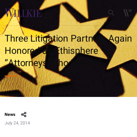
Three Litigation Partners Again
Honored as Ethisphere
“Attorneys Who Matter”
News
July 24, 2014