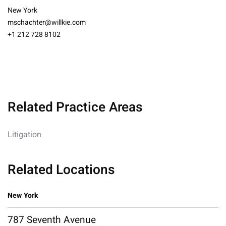
New York
mschachter@willkie.com
+1 212 728 8102
Related Practice Areas
Litigation
Related Locations
New York
787 Seventh Avenue