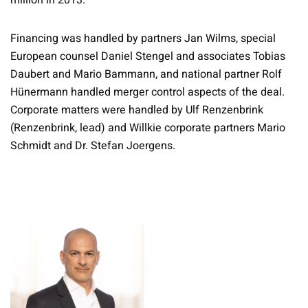
million in 2013.
Financing was handled by partners Jan Wilms, special
European counsel Daniel Stengel and associates Tobias
Daubert and Mario Bammann, and national partner Rolf
Hünermann handled merger control aspects of the deal.
Corporate matters were handled by Ulf Renzenbrink
(Renzenbrink, lead) and Willkie corporate partners Mario
Schmidt and Dr. Stefan Joergens.