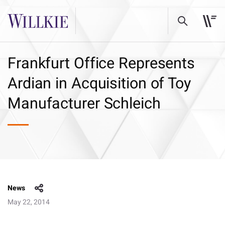
Frankfurt Office Represents
Ardian in Acquisition of Toy
Manufacturer Schleich
News
May 22, 2014