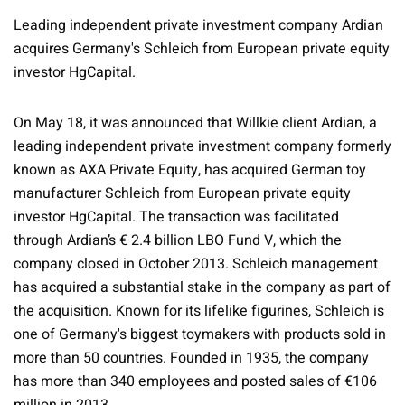
Leading independent private investment company Ardian
acquires Germany's Schleich from European private equity
investor HgCapital.
On May 18, it was announced that Willkie client Ardian, a
leading independent private investment company formerly
known as AXA Private Equity, has acquired German toy
manufacturer Schleich from European private equity
investor HgCapital. The transaction was facilitated
through Ardian’s € 2.4 billion LBO Fund V, which the
company closed in October 2013. Schleich management
has acquired a substantial stake in the company as part of
the acquisition. Known for its lifelike figurines, Schleich is
one of Germany's biggest toymakers with products sold in
more than 50 countries. Founded in 1935, the company
has more than 340 employees and posted sales of €106