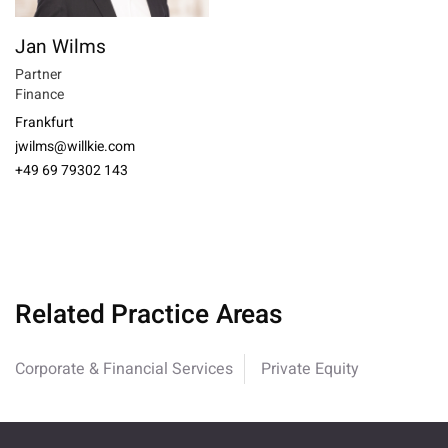
Jan Wilms
Partner
Finance
Frankfurt
jwilms@willkie.com
+49 69 79302 143
Related Practice Areas
Corporate & Financial Services
Private Equity