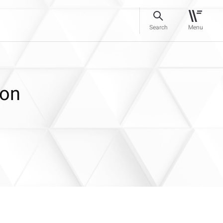
Search
Menu
ion