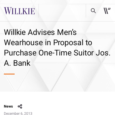
Willkie Advises Men’s
Wearhouse in Proposal to
Purchase One-Time Suitor Jos.
A. Bank
News
December 6, 2013