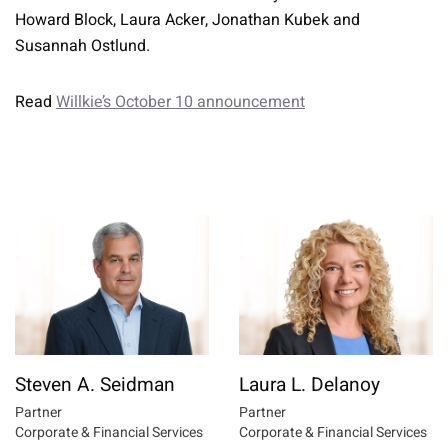
Howard Block, Laura Acker, Jonathan Kubek and
Susannah Ostlund.
Read
Willkie’s October 10 announcement
Steven A. Seidman
Laura L. Delanoy
Partner
Partner
Corporate & Financial Services
Corporate & Financial Services