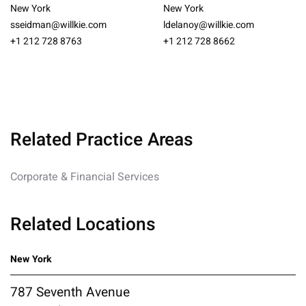
New York
New York
sseidman@willkie.com
ldelanoy@willkie.com
+1 212 728 8763
+1 212 728 8662
Related Practice Areas
Corporate & Financial Services
Related Locations
New York
787 Seventh Avenue