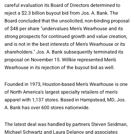
careful evaluation its Board of Directors determined to
reject a $2.3 billion buyout bid from Jos. A. Bank. The
Board concluded that the unsolicited, non-binding proposal
of $48 per share "undervalues Men's Wearhouse and its
strong prospects for continued growth and value creation,
and is not in the best interests of Men's Wearhouse or its
shareholders." Jos. A. Bank subsequently terminated its
proposal on November 15. Willkie represented Men’s
Wearhouse in its rejection of the buyout bid as well.
Founded in 1973, Houston-based Men's Wearhouse is one
of North America's largest specialty retailers of men's
apparel with 1,137 stores. Based in Hampstead, MD, Jos.
A. Bank has over 600 stores nationwide.
The latest deal was handled by partners Steven Seidman,
Michael Schwartz and Laura Delanoy and associates