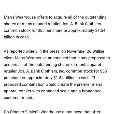
Men's Wearhouse offers to acquire all of the outstanding
shares of men’s apparel retailer Jos. A. Bank Clothiers
common stock for $55 per share or approximately $1.54
billion in cash.
As reported widely in the press, on November 26 Willkie
client Men's Wearhouse announced that it has proposed to
acquire all of the outstanding shares of men’s apparel
retailer Jos. A. Bank Clothiers, Inc. common stock for $55
per share or approximately $1.54 billion in cash. The
proposed combination would create the premier men's
apparel retailer with enhanced scale and a broadened
customer reach.
On October 9, Men’s Wearhouse announced that after