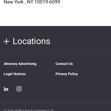
New York , NY 10019-6099
Locations
Attorney Advertising
Contact Us
Legal Notices
Privacy Policy
© 2026 Willkie Farr & Gallagher LLP