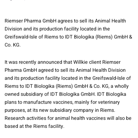
Riemser Pharma GmbH agrees to sell its Animal Health
Division and its production facility located in the
Greifswald-Isle of Riems to IDT Biologika (Riems) GmbH &
Co. KG.
It was recently announced that Willkie client Riemser
Pharma GmbH agreed to sell its Animal Health Division
and its production facility located in the Greifswald-Isle of
Riems to IDT Biologika (Riems) GmbH & Co. KG, a wholly
owned subsidiary of IDT Biologika GmbH. IDT Biologika
plans to manufacture vaccines, mainly for veterinary
purposes, at its new subsidiary company in Riems.
Research activities for animal health vaccines will also be
based at the Riems facility.