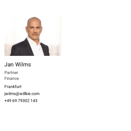
Jan Wilms
Partner
Finance
Frankfurt
jwilms@willkie.com
+49 69 79302 143