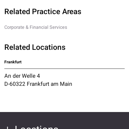
Related Practice Areas
Corporate & Financial Services
Related Locations
Frankfurt
An der Welle 4
D-60322 Frankfurt am Main