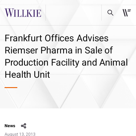
Frankfurt Offices Advises
Riemser Pharma in Sale of
Production Facility and Animal
Health Unit
News
August 13, 2013