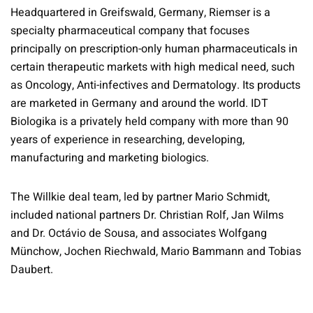
Headquartered in Greifswald, Germany, Riemser is a
specialty pharmaceutical company that focuses
principally on prescription-only human pharmaceuticals in
certain therapeutic markets with high medical need, such
as Oncology, Anti-infectives and Dermatology. Its products
are marketed in Germany and around the world. IDT
Biologika is a privately held company with more than 90
years of experience in researching, developing,
manufacturing and marketing biologics.
The Willkie deal team, led by partner Mario Schmidt,
included national partners Dr. Christian Rolf, Jan Wilms
and Dr. Octávio de Sousa, and associates Wolfgang
Münchow, Jochen Riechwald, Mario Bammann and Tobias
Daubert.