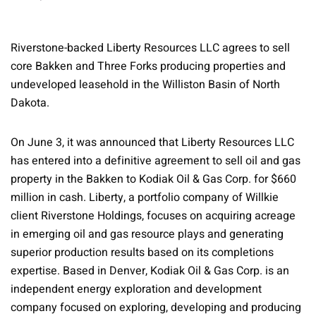
Riverstone-backed Liberty Resources LLC agrees to sell
core Bakken and Three Forks producing properties and
undeveloped leasehold in the Williston Basin of North
Dakota.
On June 3, it was announced that Liberty Resources LLC
has entered into a definitive agreement to sell oil and gas
property in the Bakken to Kodiak Oil & Gas Corp. for $660
million in cash. Liberty, a portfolio company of Willkie
client Riverstone Holdings, focuses on acquiring acreage
in emerging oil and gas resource plays and generating
superior production results based on its completions
expertise. Based in Denver, Kodiak Oil & Gas Corp. is an
independent energy exploration and development
company focused on exploring, developing and producing