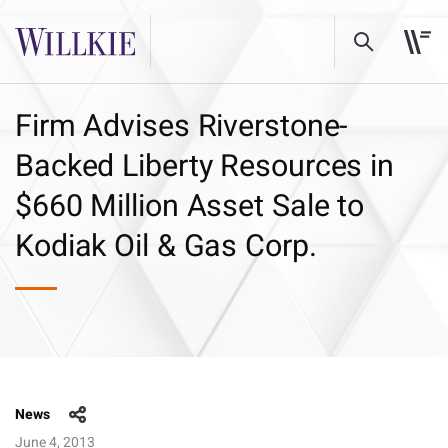
Firm Advises Riverstone-
Backed Liberty Resources in
$660 Million Asset Sale to
Kodiak Oil & Gas Corp.
News
June 4, 2013