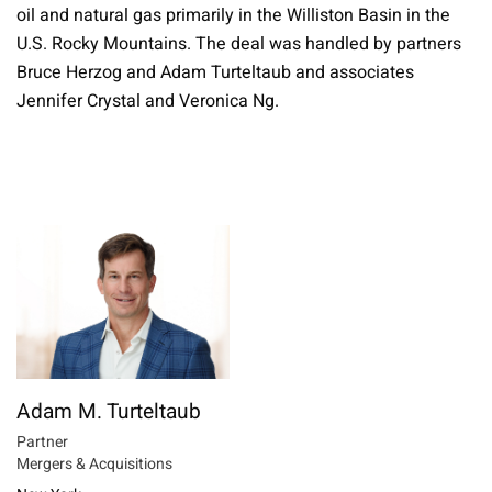
oil and natural gas primarily in the Williston Basin in the
U.S. Rocky Mountains. The deal was handled by partners
Bruce Herzog and Adam Turteltaub and associates
Jennifer Crystal and Veronica Ng.
Adam M. Turteltaub
Partner
Mergers & Acquisitions