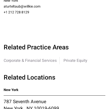
New York
aturteltaub@willkie.com
+1 212 728 8129
Related Practice Areas
Corporate & Financial Services
Private Equity
Related Locations
New York
787 Seventh Avenue
New York , NY 10019-6099