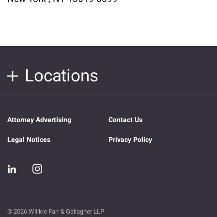
Locations
Attorney Advertising
Contact Us
Legal Notices
Privacy Policy
© 2026 Willkie Farr & Gallagher LLP