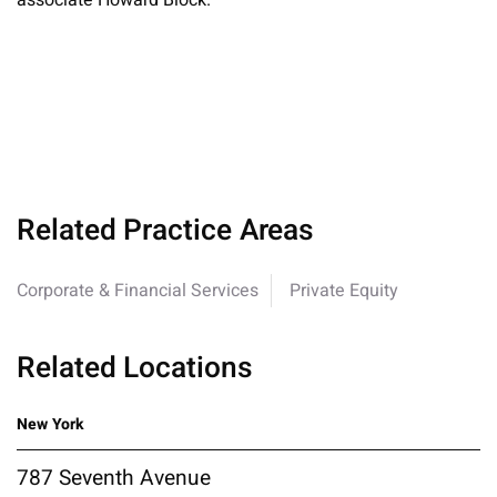
associate Howard Block.
Related Practice Areas
Corporate & Financial Services
Private Equity
Related Locations
New York
787 Seventh Avenue