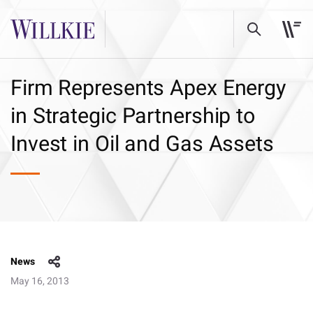
Firm Represents Apex Energy
in Strategic Partnership to
Invest in Oil and Gas Assets
News
May 16, 2013