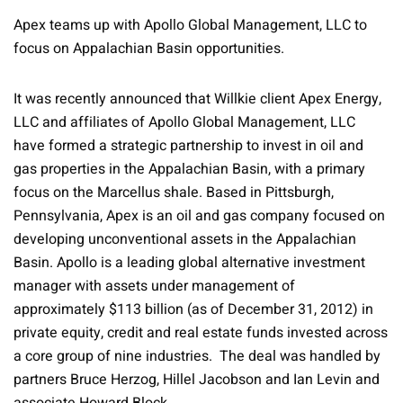
Apex teams up with Apollo Global Management, LLC to
focus on Appalachian Basin opportunities.
It was recently announced that Willkie client Apex Energy,
LLC and affiliates of Apollo Global Management, LLC
have formed a strategic partnership to invest in oil and
gas properties in the Appalachian Basin, with a primary
focus on the Marcellus shale. Based in Pittsburgh,
Pennsylvania, Apex is an oil and gas company focused on
developing unconventional assets in the Appalachian
Basin. Apollo is a leading global alternative investment
manager with assets under management of
approximately $113 billion (as of December 31, 2012) in
private equity, credit and real estate funds invested across
a core group of nine industries. The deal was handled by
partners Bruce Herzog, Hillel Jacobson and Ian Levin and