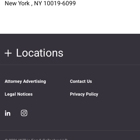
New York , NY 10019-6099
Locations
Attorney Advertising
Contact Us
Legal Notices
Privacy Policy