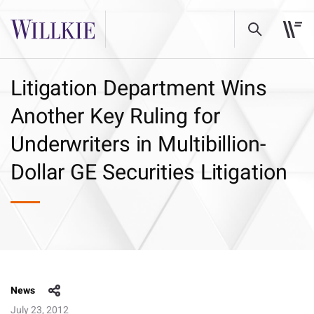
Litigation Department Wins
Another Key Ruling for
Underwriters in Multibillion-
Dollar GE Securities Litigation
News
July 23, 2012