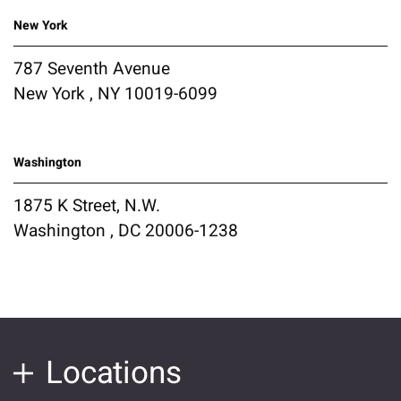
New York
787 Seventh Avenue
New York , NY 10019-6099
Washington
1875 K Street, N.W.
Washington , DC 20006-1238
Locations