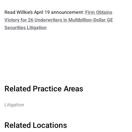
Read Willkie’s April 19 announcement:
Firm Obtains
Victory for 26 Underwriters in Multibillion-Dollar GE
Securities Litigation
Related Practice Areas
Litigation
Related Locations