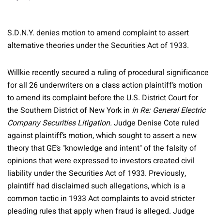
S.D.N.Y. denies motion to amend complaint to assert
alternative theories under the Securities Act of 1933.
Willkie recently secured a ruling of procedural significance
for all 26 underwriters on a class action plaintiff’s motion
to amend its complaint before the U.S. District Court for
the Southern District of New York in
In Re: General Electric
Company Securities Litigation.
Judge Denise Cote ruled
against plaintiff’s motion, which sought to assert a new
theory that GE’s "knowledge and intent" of the falsity of
opinions that were expressed to investors created civil
liability under the Securities Act of 1933. Previously,
plaintiff had disclaimed such allegations, which is a
common tactic in 1933 Act complaints to avoid stricter
pleading rules that apply when fraud is alleged. Judge