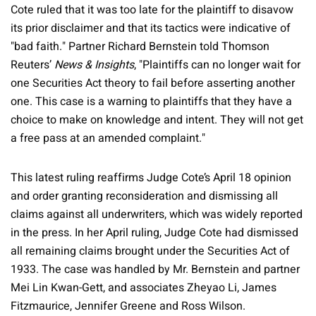
Cote ruled that it was too late for the plaintiff to disavow
its prior disclaimer and that its tactics were indicative of
"bad faith." Partner Richard Bernstein told Thomson
Reuters’
News & Insights
, "Plaintiffs can no longer wait for
one Securities Act theory to fail before asserting another
one. This case is a warning to plaintiffs that they have a
choice to make on knowledge and intent. They will not get
a free pass at an amended complaint."
This latest ruling reaffirms Judge Cote’s April 18 opinion
and order granting reconsideration and dismissing all
claims against all underwriters, which was widely reported
in the press. In her April ruling, Judge Cote had dismissed
all remaining claims brought under the Securities Act of
1933. The case was handled by Mr. Bernstein and partner
Mei Lin Kwan-Gett, and associates Zheyao Li, James
Fitzmaurice, Jennifer Greene and Ross Wilson.