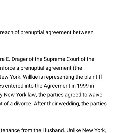
r breach of prenuptial agreement between
ura E. Drager of the Supreme Court of the
o enforce a prenuptial agreement (the
w York. Willkie is representing the plaintiff
s entered into the Agreement in 1999 in
by New York law, the parties agreed to waive
 of a divorce. After their wedding, the parties
intenance from the Husband. Unlike New York,