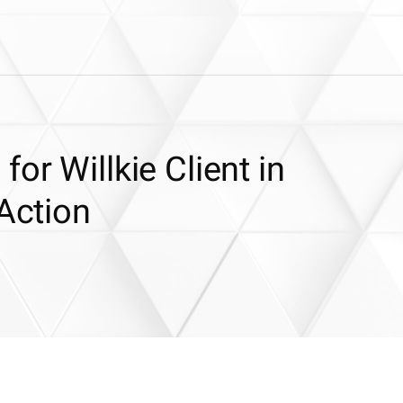
or Willkie Client in
 Action