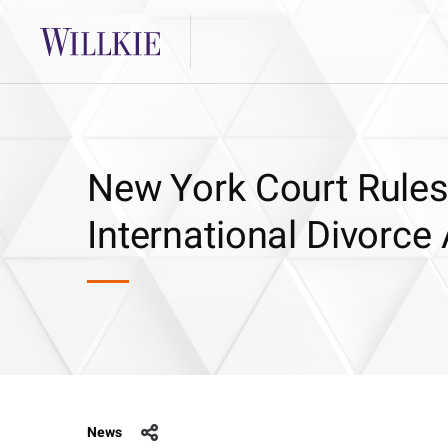
New York Court Rules f
International Divorce
News