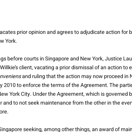
 vacates prior opinion and agrees to adjudicate action fo
ew York.
ings before courts in Singapore and New York, Justice La
illkie’s client, vacating a prior dismissal of an action t
onveniens
and ruling that the action may now proceed in Ne
2010 to enforce the terms of the Agreement. The partie
 New York City. Under the Agreement, which is governed 
er and to not seek maintenance from the other in the event
ore.
n Singapore seeking, among other things, an award of ma