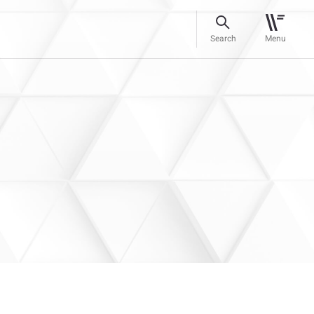
Search
Menu