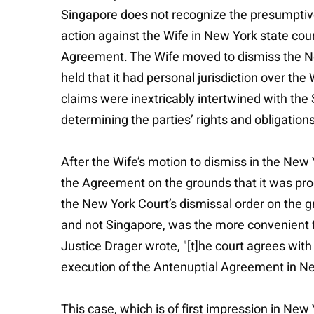
Singapore does not recognize the presumptive
action against the Wife in New York state cour
Agreement. The Wife moved to dismiss the New
held that it had personal jurisdiction over the
claims were inextricably intertwined with th
determining the parties’ rights and obligatio
After the Wife’s motion to dismiss in the New
the Agreement on the grounds that it was pro
the New York Court’s dismissal order on the 
and not Singapore, was the more convenient fo
Justice Drager wrote, "[t]he court agrees wi
execution of the Antenuptial Agreement in New
This case, which is of first impression in Ne