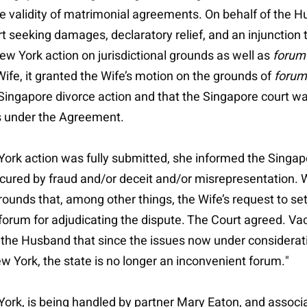
 validity of matrimonial agreements. On behalf of the Hu
t seeking damages, declaratory relief, and an injunction 
 York action on jurisdictional grounds as well as
forum
 Wife, it granted the Wife’s motion on the grounds of
forum
e Singapore divorce action and that the Singapore court 
ns under the Agreement.
 York action was fully submitted, she informed the Singap
cured by fraud and/or deceit and/or misrepresentation. 
grounds that, among other things, the Wife’s request to 
rum for adjudicating the dispute. The Court agreed. Vacat
th the Husband that since the issues now under considera
 York, the state is no longer an inconvenient forum."
w York, is being handled by partner Mary Eaton, and asso