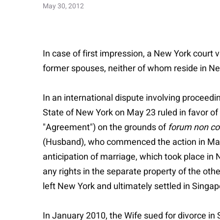
May 30, 2012
In case of first impression, a New York court
former spouses, neither of whom reside in N
In an international dispute involving proceed
State of New York on May 23 ruled in favor of W
"Agreement") on the grounds of
forum non c
(Husband), who commenced the action in May 
anticipation of marriage, which took place in
any rights in the separate property of the oth
left New York and ultimately settled in Singap
In January 2010, the Wife sued for divorce i