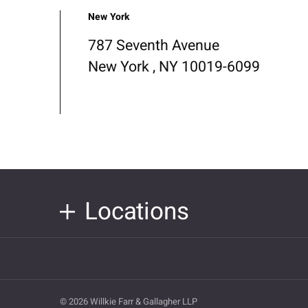
New York
787 Seventh Avenue
New York , NY 10019-6099
Locations
© 2026 Willkie Farr & Gallagher LLP