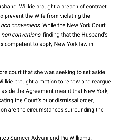
sband, Willkie brought a breach of contract
to prevent the Wife from violating the
 non conveniens
. While the New York Court
 non conveniens
, finding that the Husband’s
was competent to apply New York law in
ore court that she was seeking to set aside
Willkie brought a motion to renew and reargue
set aside the Agreement meant that New York,
ing the Court’s prior dismissal order,
tion are the circumstances surrounding the
ciates Sameer Advani and Pia Williams.