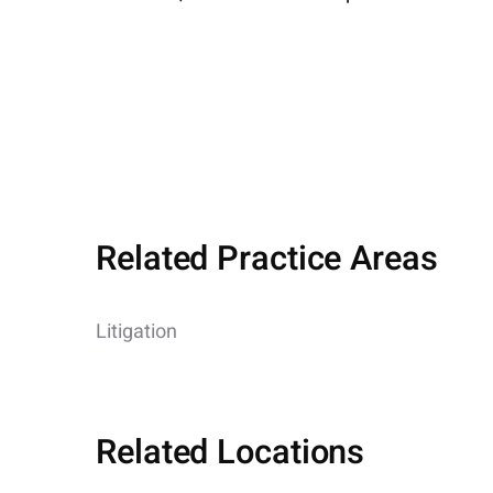
Related Practice Areas
Litigation
Related Locations