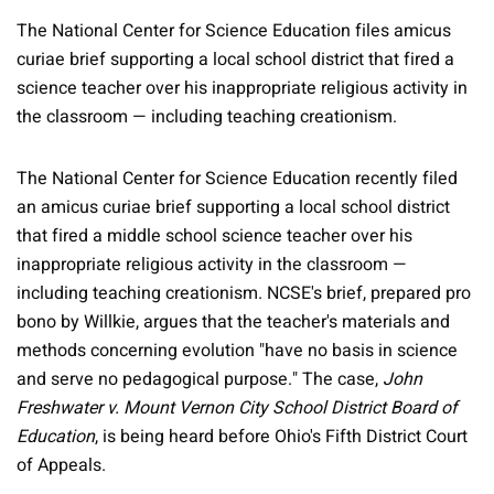
The National Center for Science Education files amicus
curiae brief supporting a local school district that fired a
science teacher over his inappropriate religious activity in
the classroom — including teaching creationism.
The National Center for Science Education recently filed
an amicus curiae brief supporting a local school district
that fired a middle school science teacher over his
inappropriate religious activity in the classroom —
including teaching creationism. NCSE's brief, prepared pro
bono by Willkie, argues that the teacher's materials and
methods concerning evolution "have no basis in science
and serve no pedagogical purpose." The case,
John
Freshwater v. Mount Vernon City School District Board of
Education
, is being heard before Ohio's Fifth District Court
of Appeals.