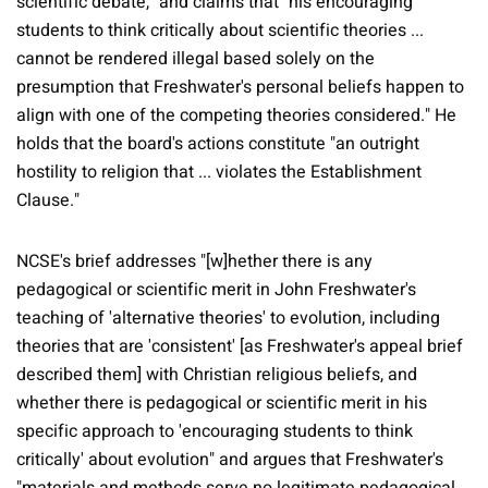
scientific debate," and claims that "his encouraging
students to think critically about scientific theories ...
cannot be rendered illegal based solely on the
presumption that Freshwater's personal beliefs happen to
align with one of the competing theories considered." He
holds that the board's actions constitute "an outright
hostility to religion that ... violates the Establishment
Clause."
NCSE's brief addresses "[w]hether there is any
pedagogical or scientific merit in John Freshwater's
teaching of 'alternative theories' to evolution, including
theories that are 'consistent' [as Freshwater's appeal brief
described them] with Christian religious beliefs, and
whether there is pedagogical or scientific merit in his
specific approach to 'encouraging students to think
critically' about evolution" and argues that Freshwater's