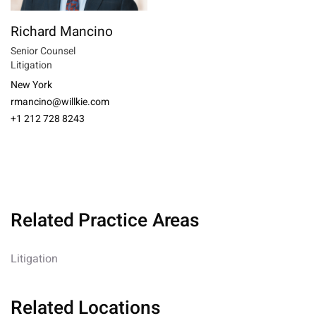
Richard Mancino
Senior Counsel
Litigation
New York
rmancino@willkie.com
+1 212 728 8243
Related Practice Areas
Litigation
Related Locations