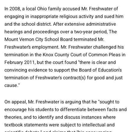
In 2008, a local Ohio family accused Mr. Freshwater of
engaging in inappropriate religious activity and sued him
and the school district. After extensive administrative
hearings and proceedings over a two-year period, The
Mount Vernon City School Board terminated Mr.
Freshwater’s employment. Mr. Freshwater challenged his
termination in the Knox County Court of Common Pleas in
February 2011, but the court found "there is clear and
convincing evidence to support the Board of Education's
termination of Freshwater's contract(s) for good and just
cause."
On appeal, Mr. Freshwater is arguing that he "sought to
encourage his students to differentiate between facts and
theories, and to identify and discuss instances where
textbook statements were subject to intellectual and