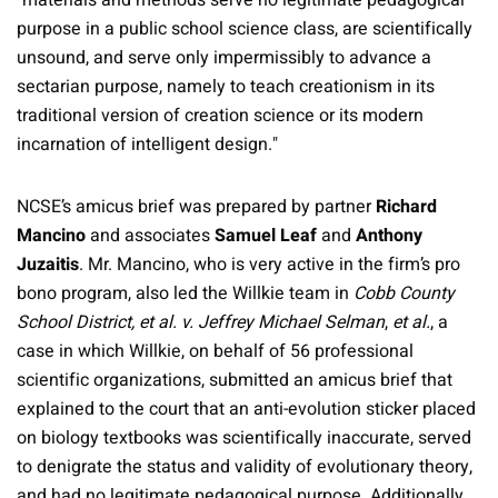
"materials and methods serve no legitimate pedagogical
purpose in a public school science class, are scientifically
unsound, and serve only impermissibly to advance a
sectarian purpose, namely to teach creationism in its
traditional version of creation science or its modern
incarnation of intelligent design."
NCSE’s amicus brief was prepared by partner
Richard
Mancino
and associates
Samuel Leaf
and
Anthony
Juzaitis
. Mr. Mancino, who is very active in the firm’s pro
bono program, also led the Willkie team in
Cobb County
School District, et al. v. Jeffrey Michael Selman
,
et al.
, a
case in which Willkie, on behalf of 56 professional
scientific organizations, submitted an amicus brief that
explained to the court that an anti-evolution sticker placed
on biology textbooks was scientifically inaccurate, served
to denigrate the status and validity of evolutionary theory,
and had no legitimate pedagogical purpose. Additionally,