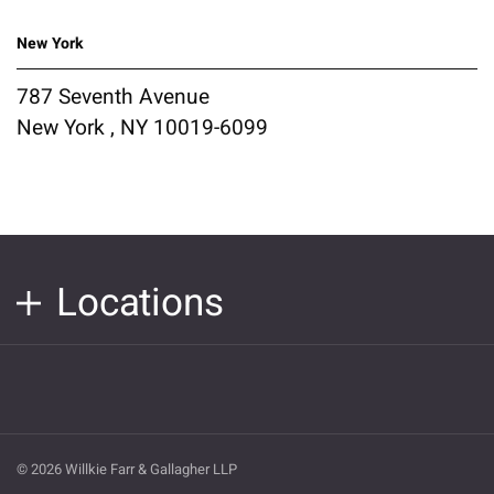
New York
787 Seventh Avenue
New York , NY 10019-6099
Locations
© 2026 Willkie Farr & Gallagher LLP