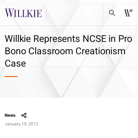
Willkie Represents NCSE in Pro
Bono Classroom Creationism
Case
News
January 19, 2012