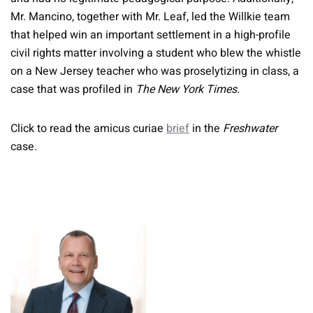
Mr. Mancino, together with Mr. Leaf, led the Willkie team
that helped win an important settlement in a high-profile
civil rights matter involving a student who blew the whistle
on a New Jersey teacher who was proselytizing in class, a
case that was profiled in
The New York Times.
Click to read the amicus curiae
brief
in the
Freshwater
case.