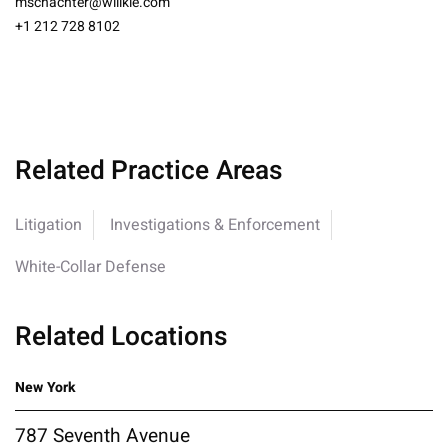
mschachter@willkie.com
+1 212 728 8102
Related Practice Areas
Litigation
Investigations & Enforcement
White-Collar Defense
Related Locations
New York
787 Seventh Avenue