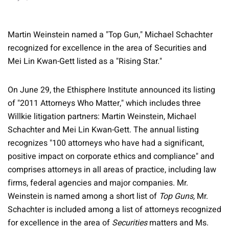
Martin Weinstein named a "Top Gun," Michael Schachter
recognized for excellence in the area of Securities and
Mei Lin Kwan-Gett listed as a "Rising Star."
On June 29, the Ethisphere Institute announced its listing
of "2011 Attorneys Who Matter," which includes three
Willkie litigation partners: Martin Weinstein, Michael
Schachter and Mei Lin Kwan-Gett. The annual listing
recognizes "100 attorneys who have had a significant,
positive impact on corporate ethics and compliance" and
comprises attorneys in all areas of practice, including law
firms, federal agencies and major companies. Mr.
Weinstein is named among a short list of
Top Guns,
Mr.
Schachter is included among a list of attorneys recognized
for excellence in the area of
Securities
matters and Ms.