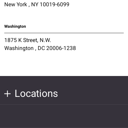
New York , NY 10019-6099
Washington
1875 K Street, N.W.
Washington , DC 20006-1238
Locations