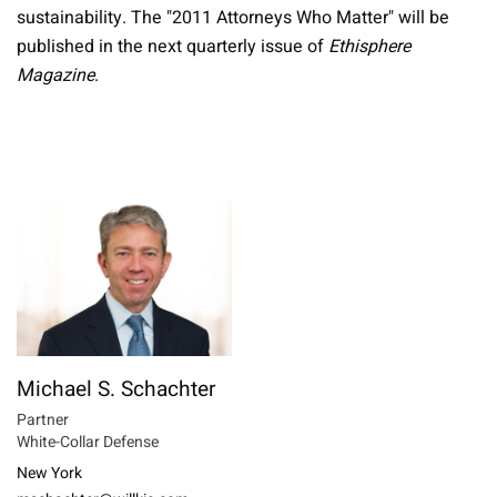
sustainability. The "2011 Attorneys Who Matter" will be
published in the next quarterly issue of
Ethisphere
Magazine
.
Michael S. Schachter
Partner
White-Collar Defense
New York