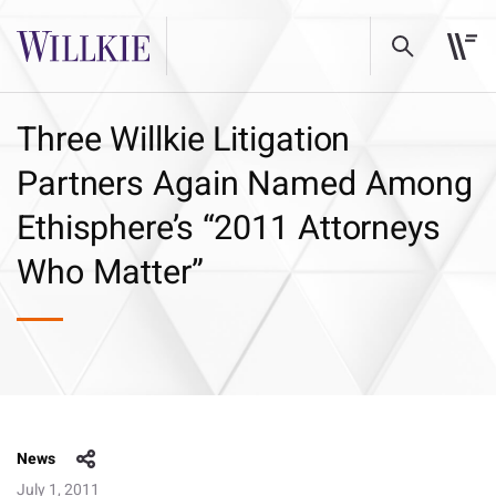
Three Willkie Litigation
Partners Again Named Among
Ethisphere’s “2011 Attorneys
Who Matter”
News
July 1, 2011