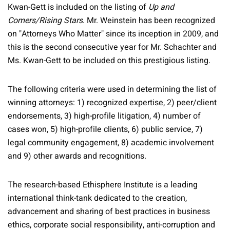
Kwan-Gett is included on the listing of
Up and
Comers/Rising Stars
. Mr. Weinstein has been recognized
on "Attorneys Who Matter" since its inception in 2009, and
this is the second consecutive year for Mr. Schachter and
Ms. Kwan-Gett to be included on this prestigious listing.
The following criteria were used in determining the list of
winning attorneys: 1) recognized expertise, 2) peer/client
endorsements, 3) high-profile litigation, 4) number of
cases won, 5) high-profile clients, 6) public service, 7)
legal community engagement, 8) academic involvement
and 9) other awards and recognitions.
The research-based Ethisphere Institute is a leading
international think-tank dedicated to the creation,
advancement and sharing of best practices in business
ethics, corporate social responsibility, anti-corruption and