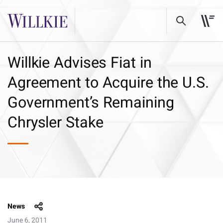
Willkie Advises Fiat in
Agreement to Acquire the U.S.
Government’s Remaining
Chrysler Stake
News
June 6, 2011