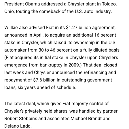
President Obama addressed a Chrysler plant in Toldeo,
Ohio, touting the comeback of the U.S. auto industry.
Willkie also advised Fiat in its $1.27 billion agreement,
announced in April, to acquire an additional 16 percent
stake in Chrysler, which raised its ownership in the U.S.
automaker from 30 to 46 percent on a fully diluted basis.
(Fiat acquired its initial stake in Chrysler upon Chrysler’s
emergence from bankruptcy in 2009.) That deal closed
last week and Chrysler announced the refinancing and
repayment of $7.6 billion in outstanding government
loans, six years ahead of schedule.
The latest deal, which gives Fiat majority control of
Chrysler’s privately held shares, was handled by partner
Robert Stebbins and associates Michael Brandt and
Delano Ladd.