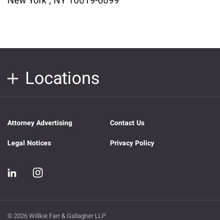
New York , NY 10019-6099
Locations
Attorney Advertising
Contact Us
Legal Notices
Privacy Policy
© 2026 Willkie Farr & Gallagher LLP