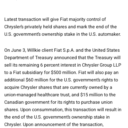
Latest transaction will give Fiat majority control of
Chrysler’s privately held shares and mark the end of the
U.S. government’s ownership stake in the U.S. automaker.
On June 3, Willkie client Fiat S.p.A. and the United States
Department of Treasury announced that the Treasury will
sell its remaining 6 percent interest in Chrysler Group LLP
to a Fiat subsidiary for $500 million. Fiat will also pay an
additional $60 million for the U.S. government’s rights to
acquire Chrysler shares that are currently owned by a
union-managed healthcare trust, and $15 million to the
Canadian government for its rights to purchase union
shares. Upon consummation, this transaction will result in
the end of the U.S. government’s ownership stake in
Chrysler. Upon announcement of the transaction,