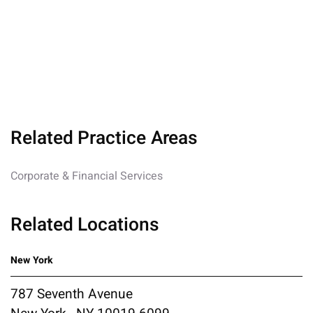
Related Practice Areas
Corporate & Financial Services
Related Locations
New York
787 Seventh Avenue