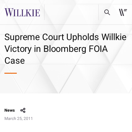
Supreme Court Upholds Willkie
Victory in Bloomberg FOIA
Case
News
March 25, 2011