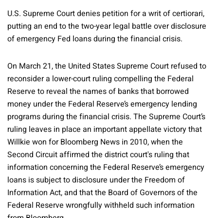
U.S. Supreme Court denies petition for a writ of certiorari,
putting an end to the two-year legal battle over disclosure
of emergency Fed loans during the financial crisis.
On March 21, the United States Supreme Court refused to
reconsider a lower-court ruling compelling the Federal
Reserve to reveal the names of banks that borrowed
money under the Federal Reserve’s emergency lending
programs during the financial crisis. The Supreme Court’s
ruling leaves in place an important appellate victory that
Willkie won for Bloomberg News in 2010, when the
Second Circuit affirmed the district court's ruling that
information concerning the Federal Reserve’s emergency
loans is subject to disclosure under the Freedom of
Information Act, and that the Board of Governors of the
Federal Reserve wrongfully withheld such information