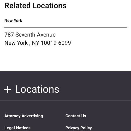
Related Locations
New York
787 Seventh Avenue
New York , NY 10019-6099
Locations
Attorney Advertising
Contact Us
Legal Notices
Privacy Policy