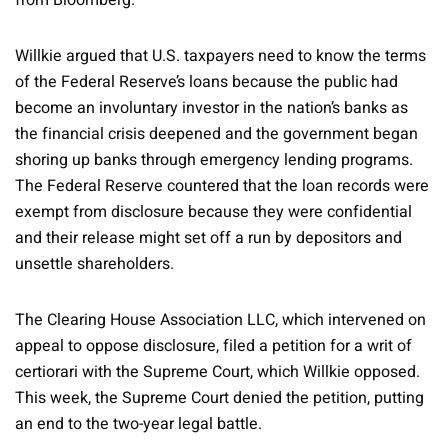
from Bloomberg.
Willkie argued that U.S. taxpayers need to know the terms
of the Federal Reserve’s loans because the public had
become an involuntary investor in the nation’s banks as
the financial crisis deepened and the government began
shoring up banks through emergency lending programs.
The Federal Reserve countered that the loan records were
exempt from disclosure because they were confidential
and their release might set off a run by depositors and
unsettle shareholders.
The Clearing House Association LLC, which intervened on
appeal to oppose disclosure, filed a petition for a writ of
certiorari with the Supreme Court, which Willkie opposed.
This week, the Supreme Court denied the petition, putting
an end to the two-year legal battle.