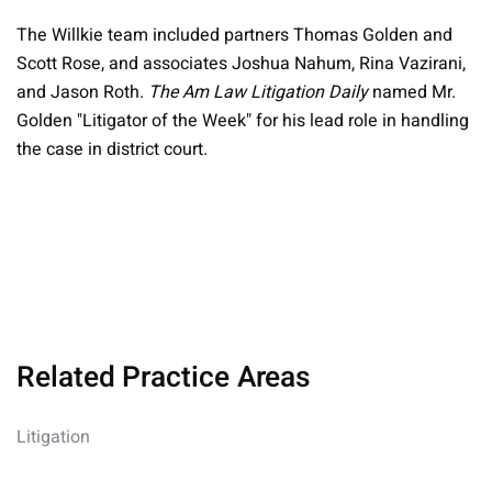
The Willkie team included partners Thomas Golden and
Scott Rose, and associates Joshua Nahum, Rina Vazirani,
and Jason Roth.
The Am Law Litigation Daily
named Mr.
Golden "Litigator of the Week" for his lead role in handling
the case in district court.
Related Practice Areas
Litigation