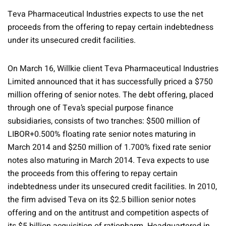
Teva Pharmaceutical Industries expects to use the net
proceeds from the offering to repay certain indebtedness
under its unsecured credit facilities.
On March 16, Willkie client Teva Pharmaceutical Industries
Limited announced that it has successfully priced a $750
million offering of senior notes. The debt offering, placed
through one of Teva’s special purpose finance
subsidiaries, consists of two tranches: $500 million of
LIBOR+0.500% floating rate senior notes maturing in
March 2014 and $250 million of 1.700% fixed rate senior
notes also maturing in March 2014. Teva expects to use
the proceeds from this offering to repay certain
indebtedness under its unsecured credit facilities. In 2010,
the firm advised Teva on its $2.5 billion senior notes
offering and on the antitrust and competition aspects of