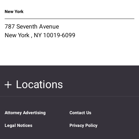
New York
787 Seventh Avenue
New York , NY 10019-6099
Locations
Attorney Advertising
Contact Us
Legal Notices
Privacy Policy