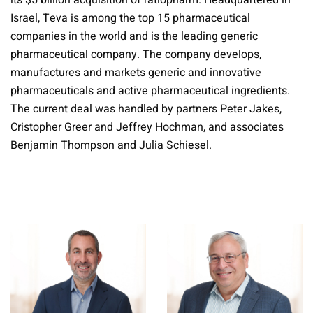
its $5 billion acquisition of ratiopharm. Headquartered in
Israel, Teva is among the top 15 pharmaceutical
companies in the world and is the leading generic
pharmaceutical company. The company develops,
manufactures and markets generic and innovative
pharmaceuticals and active pharmaceutical ingredients.
The current deal was handled by partners Peter Jakes,
Cristopher Greer and Jeffrey Hochman, and associates
Benjamin Thompson and Julia Schiesel.