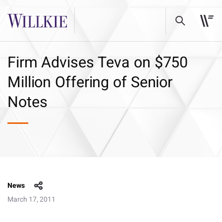
Firm Advises Teva on $750
Million Offering of Senior
Notes
News
March 17, 2011