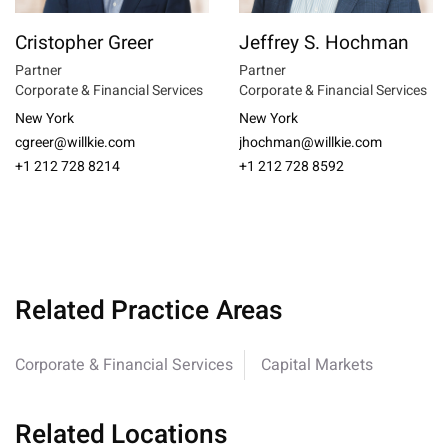
Cristopher Greer
Jeffrey S. Hochman
Partner
Partner
Corporate & Financial Services
Corporate & Financial Services
New York
New York
cgreer@willkie.com
jhochman@willkie.com
+1 212 728 8214
+1 212 728 8592
Related Practice Areas
Corporate & Financial Services
Capital Markets
Related Locations