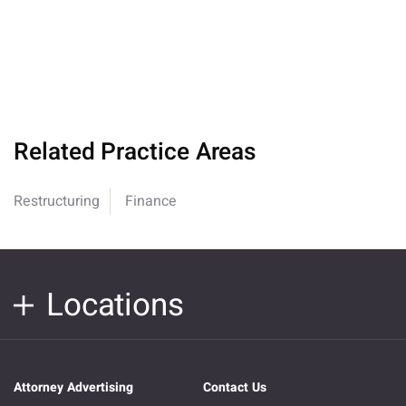
Related Practice Areas
Restructuring
Finance
Locations
Attorney Advertising
Contact Us