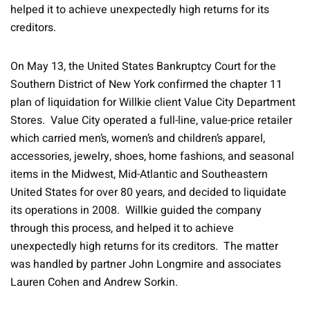
helped it to achieve unexpectedly high returns for its
creditors.
On May 13, the United States Bankruptcy Court for the
Southern District of New York confirmed the chapter 11
plan of liquidation for Willkie client Value City Department
Stores. Value City operated a full-line, value-price retailer
which carried men’s, women’s and children’s apparel,
accessories, jewelry, shoes, home fashions, and seasonal
items in the Midwest, Mid-Atlantic and Southeastern
United States for over 80 years, and decided to liquidate
its operations in 2008. Willkie guided the company
through this process, and helped it to achieve
unexpectedly high returns for its creditors. The matter
was handled by partner John Longmire and associates
Lauren Cohen and Andrew Sorkin.