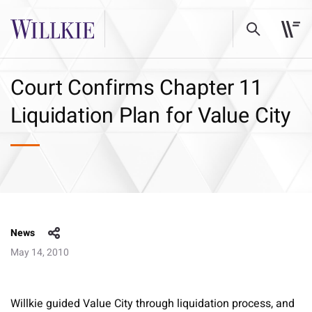
Court Confirms Chapter 11
Liquidation Plan for Value City
News
May 14, 2010
Willkie guided Value City through liquidation process, and