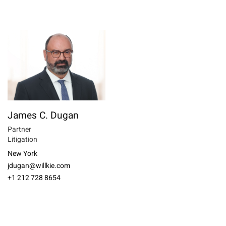
James C. Dugan
Partner
Litigation
New York
jdugan@willkie.com
+1 212 728 8654