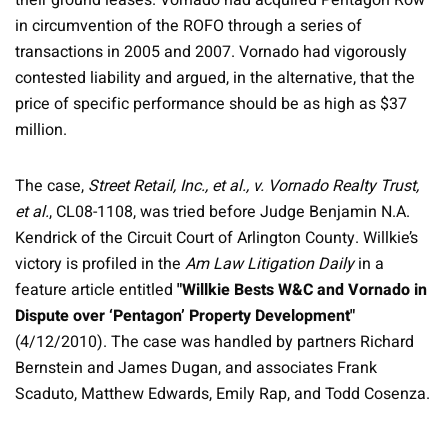
their ground leases. Vornado had acquired Pentagon Row
in circumvention of the ROFO through a series of
transactions in 2005 and 2007. Vornado had vigorously
contested liability and argued, in the alternative, that the
price of specific performance should be as high as $37
million.
The case,
Street Retail, Inc., et al., v. Vornado Realty Trust,
et al.
, CL08-1108, was tried before Judge Benjamin N.A.
Kendrick of the Circuit Court of Arlington County. Willkie’s
victory is profiled in the
Am Law Litigation Daily
in a
feature article entitled
"Willkie Bests W&C and Vornado in
Dispute over ‘Pentagon’ Property Development"
(4/12/2010). The case was handled by partners Richard
Bernstein and James Dugan, and associates Frank
Scaduto, Matthew Edwards, Emily Rap, and Todd Cosenza.