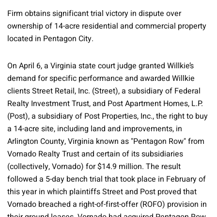
Firm obtains significant trial victory in dispute over
ownership of 14-acre residential and commercial property
located in Pentagon City.
On April 6, a Virginia state court judge granted Willkie’s
demand for specific performance and awarded Willkie
clients Street Retail, Inc. (Street), a subsidiary of Federal
Realty Investment Trust, and Post Apartment Homes, L.P.
(Post), a subsidiary of Post Properties, Inc., the right to buy
a 14-acre site, including land and improvements, in
Arlington County, Virginia known as "Pentagon Row" from
Vornado Realty Trust and certain of its subsidiaries
(collectively, Vornado) for $14.9 million. The result
followed a 5-day bench trial that took place in February of
this year in which plaintiffs Street and Post proved that
Vornado breached a right-of-first-offer (ROFO) provision in