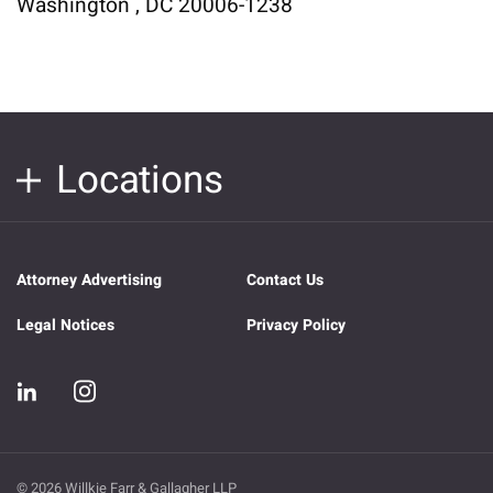
Washington , DC 20006-1238
Locations
Attorney Advertising
Contact Us
Legal Notices
Privacy Policy
© 2026 Willkie Farr & Gallagher LLP