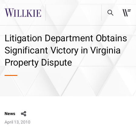
Litigation Department Obtains
Significant Victory in Virginia
Property Dispute
News
April 13, 2010