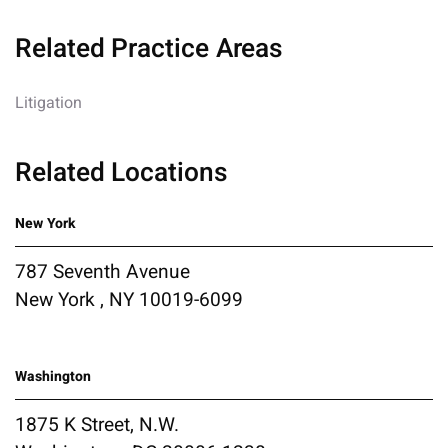
Related Practice Areas
Litigation
Related Locations
New York
787 Seventh Avenue
New York , NY 10019-6099
Washington
1875 K Street, N.W.