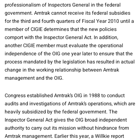
professionalism of Inspectors General in the federal
government. Amtrak cannot receive its federal subsidies
for the third and fourth quarters of Fiscal Year 2010 until a
member of CIGIE determines that the new policies
comport with the Inspector General Act. In addition,
another CIGIE member must evaluate the operational
independence of the OIG one year later to ensure that the
process mandated by the legislation has resulted in actual
change in the working relationship between Amtrak
management and the OIG.
Congress established Amtrak’s OIG in 1988 to conduct
audits and investigations of Amtrak’s operations, which are
heavily subsidized by the federal government. The
Inspector General Act gives the OIG broad independent
authority to carry out its mission without hindrance from
Amtrak management. Earlier this year, a Willkie report