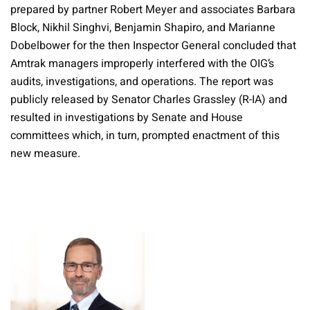
prepared by partner Robert Meyer and associates Barbara
Block, Nikhil Singhvi, Benjamin Shapiro, and Marianne
Dobelbower for the then Inspector General concluded that
Amtrak managers improperly interfered with the OIG’s
audits, investigations, and operations. The report was
publicly released by Senator Charles Grassley (R-IA) and
resulted in investigations by Senate and House
committees which, in turn, prompted enactment of this
new measure.