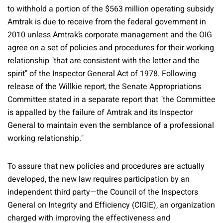
to withhold a portion of the $563 million operating subsidy
Amtrak is due to receive from the federal government in
2010 unless Amtrak’s corporate management and the OIG
agree on a set of policies and procedures for their working
relationship "that are consistent with the letter and the
spirit" of the Inspector General Act of 1978. Following
release of the Willkie report, the Senate Appropriations
Committee stated in a separate report that "the Committee
is appalled by the failure of Amtrak and its Inspector
General to maintain even the semblance of a professional
working relationship."
To assure that new policies and procedures are actually
developed, the new law requires participation by an
independent third party—the Council of the Inspectors
General on Integrity and Efficiency (CIGIE), an organization
charged with improving the effectiveness and