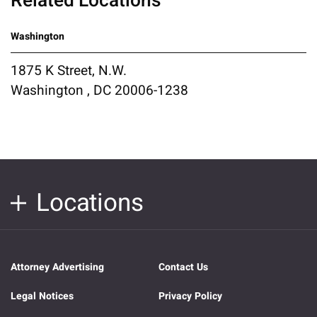
Related Locations
Washington
1875 K Street, N.W.
Washington , DC 20006-1238
Locations
Attorney Advertising
Contact Us
Legal Notices
Privacy Policy