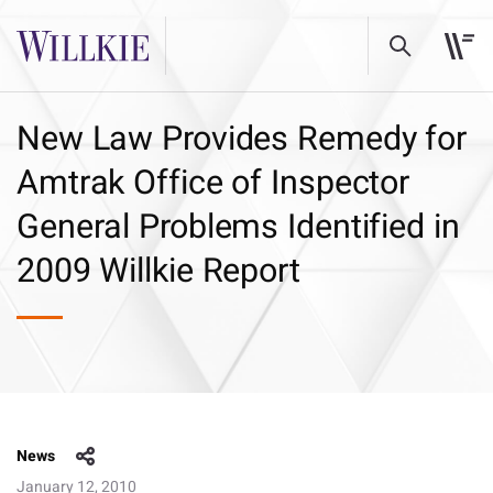
New Law Provides Remedy for
Amtrak Office of Inspector
General Problems Identified in
2009 Willkie Report
News
January 12, 2010