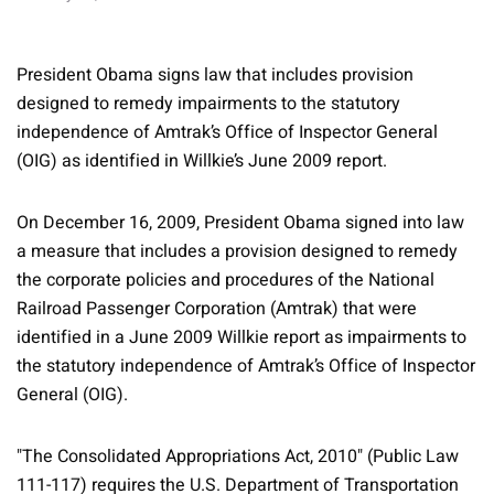
President Obama signs law that includes provision
designed to remedy impairments to the statutory
independence of Amtrak’s Office of Inspector General
(OIG) as identified in Willkie’s June 2009 report.
On December 16, 2009, President Obama signed into law
a measure that includes a provision designed to remedy
the corporate policies and procedures of the National
Railroad Passenger Corporation (Amtrak) that were
identified in a June 2009 Willkie report as impairments to
the statutory independence of Amtrak’s Office of Inspector
General (OIG).
"The Consolidated Appropriations Act, 2010" (Public Law
111-117) requires the U.S. Department of Transportation