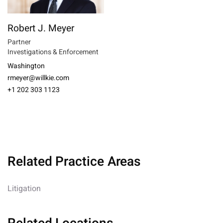
Robert J. Meyer
Partner
Investigations & Enforcement
Washington
rmeyer@willkie.com
+1 202 303 1123
Related Practice Areas
Litigation