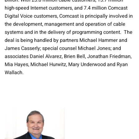
billion. With 23.8 million cable customers, 15.7 million
high-speed Internet customers, and 7.4 million Comcast
Digital Voice customers, Comcast is principally involved in
the development, management and operation of cable
systems and in the delivery of programming content. The
deal is being handled by partners Michael Hammer and
James Casserly; special counsel Michael Jones; and
associates Daniel Alvarez, Brien Bell, Jonathan Friedman,
Mia Hayes, Michael Hurwitz, Mary Underwood and Ryan
Wallach.