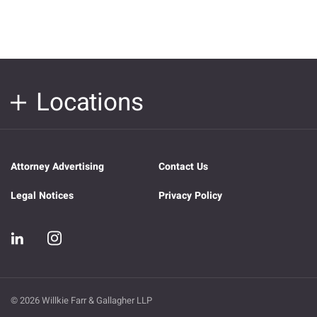
Locations
Attorney Advertising
Contact Us
Legal Notices
Privacy Policy
© 2026 Willkie Farr & Gallagher LLP