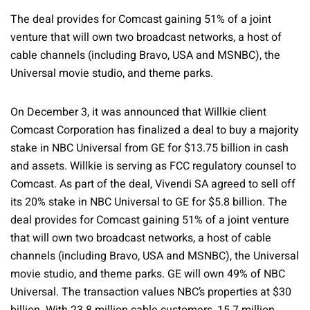
The deal provides for Comcast gaining 51% of a joint
venture that will own two broadcast networks, a host of
cable channels (including Bravo, USA and MSNBC), the
Universal movie studio, and theme parks.
On December 3, it was announced that Willkie client
Comcast Corporation has finalized a deal to buy a majority
stake in NBC Universal from GE for $13.75 billion in cash
and assets. Willkie is serving as FCC regulatory counsel to
Comcast. As part of the deal, Vivendi SA agreed to sell off
its 20% stake in NBC Universal to GE for $5.8 billion. The
deal provides for Comcast gaining 51% of a joint venture
that will own two broadcast networks, a host of cable
channels (including Bravo, USA and MSNBC), the Universal
movie studio, and theme parks. GE will own 49% of NBC
Universal. The transaction values NBC’s properties at $30