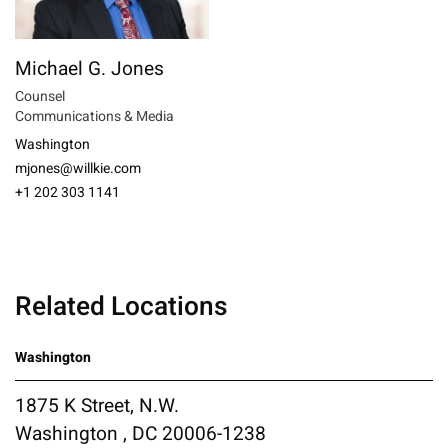
Michael G. Jones
Counsel
Communications & Media
Washington
mjones@willkie.com
+1 202 303 1141
Related Locations
Washington
1875 K Street, N.W.
Washington , DC 20006-1238