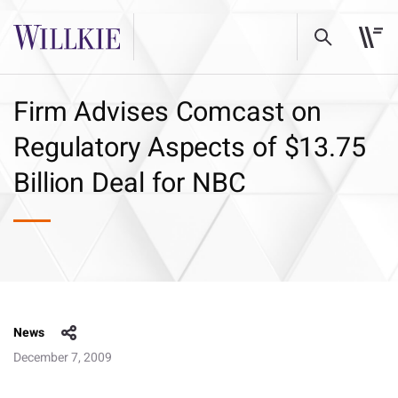
Firm Advises Comcast on
Regulatory Aspects of $13.75
Billion Deal for NBC
News
December 7, 2009