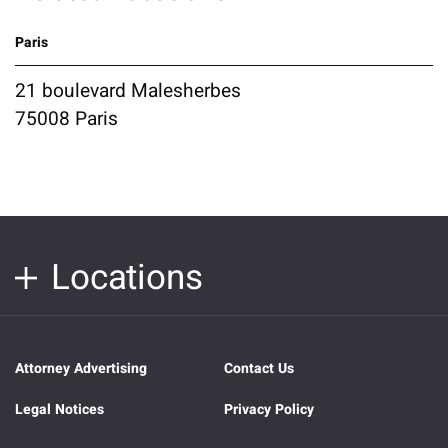
Paris
21 boulevard Malesherbes
75008 Paris
Locations
Attorney Advertising
Contact Us
Legal Notices
Privacy Policy