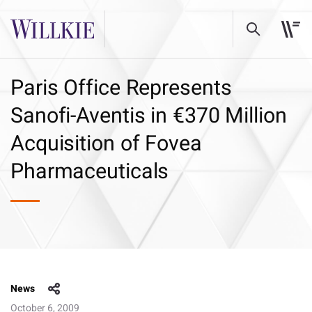
Paris Office Represents
Sanofi-Aventis in €370 Million
Acquisition of Fovea
Pharmaceuticals
News
October 6, 2009