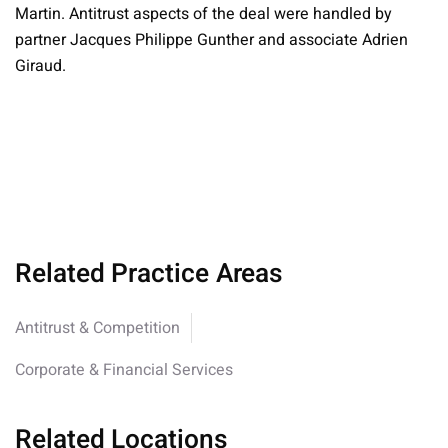
Martin. Antitrust aspects of the deal were handled by
partner Jacques Philippe Gunther and associate Adrien
Giraud.
Related Practice Areas
Antitrust & Competition
Corporate & Financial Services
Related Locations