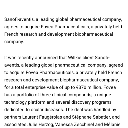
Sanofi-aventis, a leading global pharmaceutical company,
agrees to acquire Fovea Pharmaceuticals, a privately held
French research and development biopharmaceutical
company.
It was recently announced that Willkie client Sanofi-
aventis, a leading global pharmaceutical company, agreed
to acquire Fovea Pharmaceuticals, a privately held French
research and development biopharmaceutical company,
for a total enterprise value of up to €370 million. Fovea
has a portfolio of three clinical compounds, a unique
technology platform and several discovery programs
dedicated to ocular diseases. The deal was handled by
partners Laurent Faugérolas and Stéphane Sabatier, and
associates Julie Herzog, Vanessa Zecchinel and Mélanie