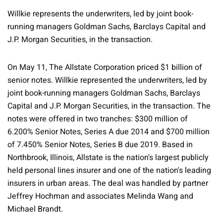
Willkie represents the underwriters, led by joint book-
running managers Goldman Sachs, Barclays Capital and
J.P. Morgan Securities, in the transaction.
On May 11, The Allstate Corporation priced $1 billion of
senior notes. Willkie represented the underwriters, led by
joint book-running managers Goldman Sachs, Barclays
Capital and J.P. Morgan Securities, in the transaction. The
notes were offered in two tranches: $300 million of
6.200% Senior Notes, Series A due 2014 and $700 million
of 7.450% Senior Notes, Series B due 2019. Based in
Northbrook, Illinois, Allstate is the nation's largest publicly
held personal lines insurer and one of the nation's leading
insurers in urban areas. The deal was handled by partner
Jeffrey Hochman and associates Melinda Wang and
Michael Brandt.