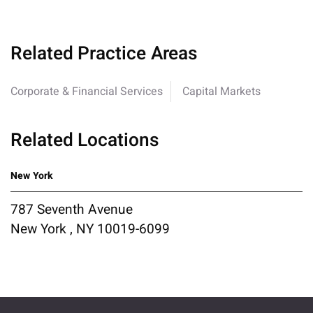
Related Practice Areas
Corporate & Financial Services
Capital Markets
Related Locations
New York
787 Seventh Avenue
New York , NY 10019-6099