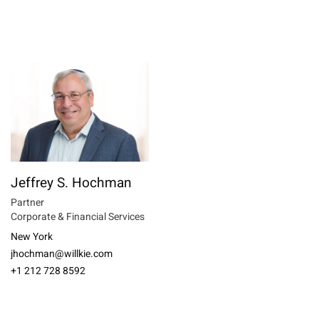
Jeffrey S. Hochman
Partner
Corporate & Financial Services
New York
jhochman@willkie.com
+1 212 728 8592