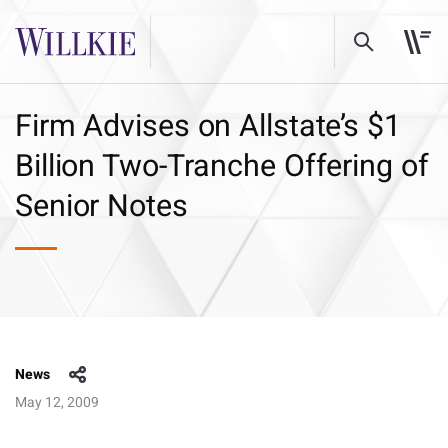
Firm Advises on Allstate’s $1
Billion Two-Tranche Offering of
Senior Notes
News
May 12, 2009