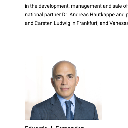
in the development, management and sale of w
national partner Dr. Andreas Hautkappe and p
and Carsten Ludwig in Frankfurt, and Vanessa