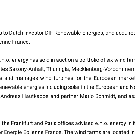
rms to Dutch investor DIF Renewable Energies, and acquire
ienne France.
e.n.o. energy has sold in auction a portfolio of six wind 
ates Saxony-Anhalt, Thuringia, Mecklenburg-Vorpommern 
ances and manages wind turbines for the European marke
renewable energies including solar in the European and 
Dr. Andreas Hautkappe and partner Mario Schmidt, and a
he Frankfurt and Paris offices advised e.n.o. energy in it
Energie Eolienne France. The wind farms are located in B