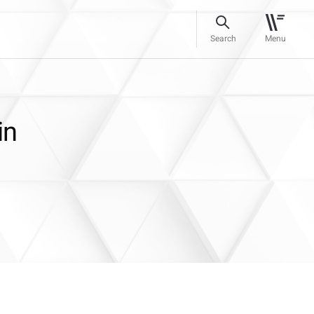
Search
Menu
in