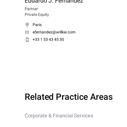
Eduardo J. Fernandez
Partner
Private Equity
Paris
efernandez@willkie.com
+33 1 53 43 45 30
Related Practice Areas
Corporate & Financial Services