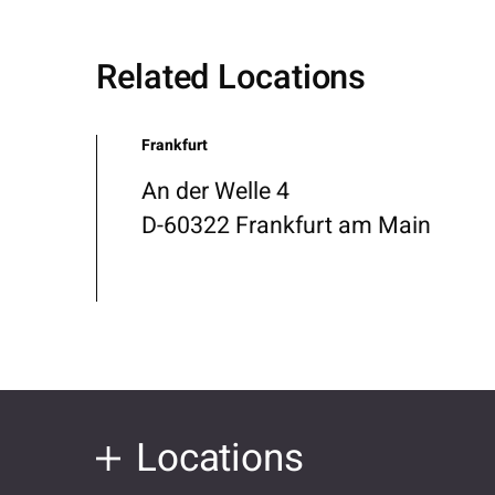
Related Locations
Frankfurt
An der Welle 4
D-60322 Frankfurt am Main
Locations