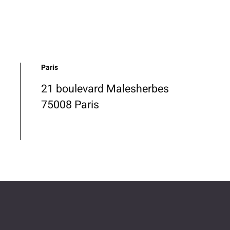
Paris
21 boulevard Malesherbes
75008 Paris