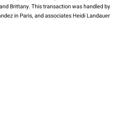
nd Brittany. This transaction was handled by
andez in Paris, and associates Heidi Landauer