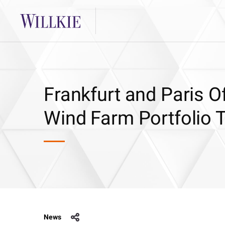
Frankfurt and Paris Of
Wind Farm Portfolio 
News