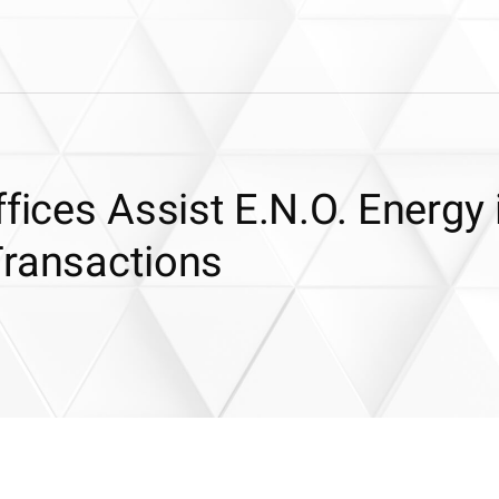
fices Assist E.N.O. Energy 
Transactions