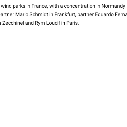
ind parks in France, with a concentration in Normandy a
artner Mario Schmidt in Frankfurt, partner Eduardo Fern
 Zecchinel and Rym Loucif in Paris.