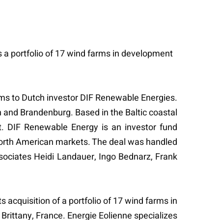
s a portfolio of 17 wind farms in development
farms to Dutch investor DIF Renewable Energies.
and Brandenburg. Based in the Baltic coastal
t. DIF Renewable Energy is an investor fund
North American markets. The deal was handled
ssociates Heidi Landauer, Ingo Bednarz, Frank
s acquisition of a portfolio of 17 wind farms in
rittany, France. Energie Eolienne specializes