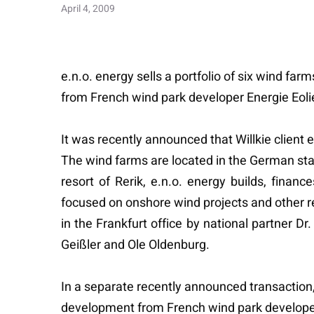
April 4, 2009
e.n.o. energy sells a portfolio of six wind fa
from French wind park developer Energie Eol
It was recently announced that Willkie client 
The wind farms are located in the German st
resort of Rerik, e.n.o. energy builds, fin
focused on onshore wind projects and other 
in the Frankfurt office by national partner 
Geißler and Ole Oldenburg.
In a separate recently announced transaction, t
development from French wind park developer 